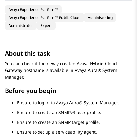
Avaya Experience Platform™
Avaya Experience Platform™ Public Cloud
Administering
Administrator
Expert
About this task
You can check if the newly created
Avaya Hybrid Cloud
Gateway
hostname is available in
Avaya Aura® System
Manager
.
Before you begin
Ensure to log in to
Avaya Aura® System Manager
.
Ensure to create an SNMPv3 user profile.
Ensure to create an SNMP target profile.
Ensure to set up a serviceability agent.