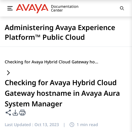
Administering Avaya Experience
Platform™ Public Cloud
Checking for Avaya Hybrid Cloud Gateway hostname in Avaya Aura System Manager
Checking for Avaya Hybrid Cloud
Gateway hostname in Avaya Aura
System Manager
Share this page
PDF Export Options
Last Updated :
Oct 13, 2023
|
1 min read