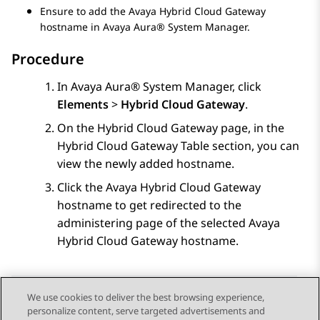
Ensure to add the
Avaya Hybrid Cloud Gateway
hostname in
Avaya Aura® System Manager
.
Procedure
In
Avaya Aura® System Manager
, click
Elements
>
Hybrid Cloud Gateway
.
On the
Hybrid Cloud Gateway
page, in the
Hybrid Cloud Gateway Table
section, you can
view the newly added hostname.
Click the
Avaya Hybrid Cloud Gateway
hostname to get redirected to the
administering page of the selected
Avaya
Hybrid Cloud Gateway
hostname.
We use cookies to deliver the best browsing experience,
personalize content, serve targeted advertisements and
Send Feedback