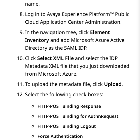
name.
Log in to
Avaya Experience Platform™ Public
Cloud
Application Center Administration
.
In the navigation tree, click
Element
Inventory
and add
Microsoft Azure
Active
Directory as the SAML IDP.
Click
Select XML File
and select the IDP
Metadata XML file that you just downloaded
from
Microsoft Azure
.
To upload the metadata file, click
Upload
.
Select the following check boxes:
HTTP-POST Binding Response
HTTP-POST Binding for AuthnRequest
HTTP-POST Binding Logout
Force Authentication