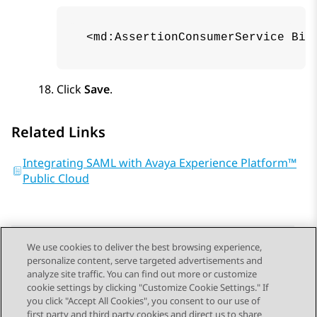
 <md:AssertionConsumerService Bin
Click
Save
.
Related Links
Integrating SAML with Avaya Experience Platform™
Public Cloud
We use cookies to deliver the best browsing experience,
personalize content, serve targeted advertisements and
Send Feedback
analyze site traffic. You can find out more or customize
cookie settings by clicking "Customize Cookie Settings." If
you click "Accept All Cookies", you consent to our use of
first party and third party cookies and direct us to share