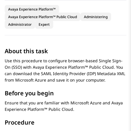
Avaya Experience Platform™
Avaya Experience Platform™ Public Cloud
Administering
Administrator
Expert
About this task
Use this procedure to configure browser-based Single Sign-
On (SSO) with
Avaya Experience Platform™ Public Cloud
. You
can download the SAML Identity Provider (IDP) Metadata XML
from
Microsoft Azure
and save it on your computer.
Before you begin
Ensure that you are familiar with
Microsoft Azure
and
Avaya
Experience Platform™ Public Cloud
.
Procedure