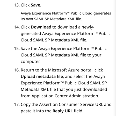
Click
Save
.
Avaya Experience Platform™ Public Cloud
generates
its own SAML SP Metadata XML file.
Click
Download
to download a newly-
generated
Avaya Experience Platform™ Public
Cloud
SAML SP Metadata XML file.
Save the
Avaya Experience Platform™ Public
Cloud
SAML SP Metadata XML file to your
computer.
Return to the
Microsoft Azure
portal, click
Upload metadata file
, and select the
Avaya
Experience Platform™ Public Cloud
SAML SP
Metadata XML file that you just downloaded
from
Application Center Administration
.
Copy the Assertion Consumer Service URL and
paste it into the
Reply URL
field.