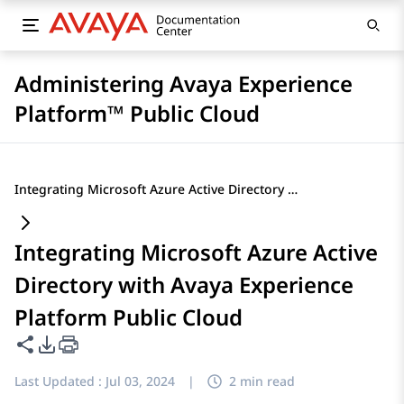
Administering Avaya Experience
Platform™ Public Cloud
Integrating Microsoft Azure Active Directory with Avaya Experience Platform Public Cloud
Integrating Microsoft Azure Active
Directory with Avaya Experience
Platform Public Cloud
Share this page
PDF Export Options
Last Updated :
Jul 03, 2024
|
2 min read