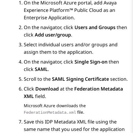
On the
Microsoft Azure
portal, add
Avaya
Experience Platform™ Public Cloud
as an
Enterprise Application.
On the navigator, click
Users and Groups
then
click
Add user/group
.
Select individual users and/or groups and
assign them to the application.
On the navigator, click
Single Sign-on
then
click
SAML
.
Scroll to the
SAML Signing Certificate
section.
Click
Download
at the
Federation Metadata
XML
field.
Microsoft Azure
downloads the
file.
FederationMetadata.xml
Save this IDP Metadata XML file using the
same name that you used for the application