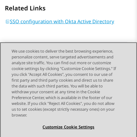
Related Links
SSO configuration with Okta Active Directory
We use cookies to deliver the best browsing experience,
personalize content, serve targeted advertisements and
Send Feedback
analyze site traffic. You can find out more or customize
cookie settings by clicking "Customize Cookie Settings." If
you click "Accept All Cookies", you consent to our use of
first party and third party cookies and direct us to share
Previous Topic
Next Topic
the data with such third parties. You will be able to
Topic navigation
withdraw your consent at any time in the Cookie
Preference Center, which is available in the footer of our
website. If you click "Reject All Cookies", you do not allow
STAY CONNECTED
us to set cookies (except strictly necessary ones) on your
browser.
Customize Cookie Settings