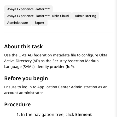
Avaya Experience Platform™
Avaya Experience Platform™ Public Cloud
Administering
Administrator
Expert
About this task
Use the Okta AD federation metadata file to configure Okta
Active Directory (AD) as the Security Assertion Markup
Language (SAML) identity provider (IdP).
Before you begin
Ensure to log in to
Application Center Administration
as an
account administrator.
Procedure
In the navigation tree, click
Element