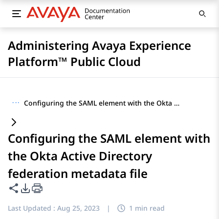
Administering Avaya Experience
Platform™ Public Cloud
···
Configuring the SAML element with the Okta Active Directory federation metadata file
Configuring the SAML element with
the Okta Active Directory
federation metadata file
Share this page
PDF Export Options
Last Updated :
Aug 25, 2023
|
1 min read