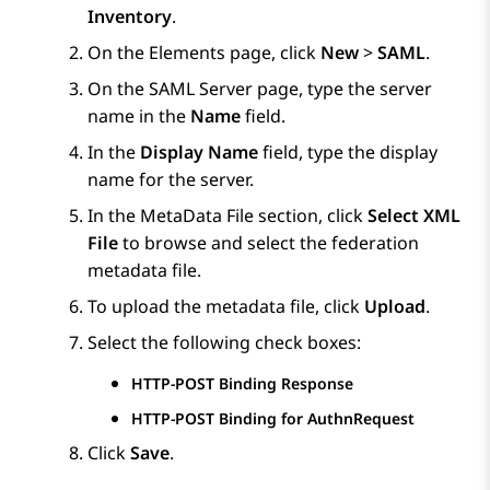
Inventory
.
On the
Elements
page, click
New
>
SAML
.
On the
SAML Server
page, type the server
name in the
Name
field.
In the
Display Name
field, type the display
name for the server.
In the
MetaData File
section, click
Select XML
File
to browse and select the federation
metadata file.
To upload the metadata file, click
Upload
.
Select the following check boxes:
HTTP-POST Binding Response
HTTP-POST Binding for AuthnRequest
Click
Save
.