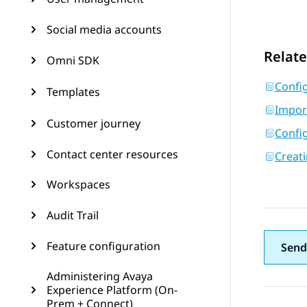
Social media accounts
Relate
Omni SDK
Confi
Templates
Impor
Customer journey
Confi
Contact center resources
Creati
Workspaces
Audit Trail
Feature configuration
Send
Administering Avaya
Experience Platform (On-
Prem + Connect)