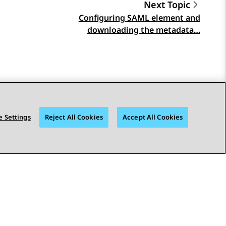
Next Topic
Configuring SAML element and
downloading the metadata…
 Settings
Reject All Cookies
Accept All Cookies
STAY CONNECTED
bility
© 2026 Avaya LLC