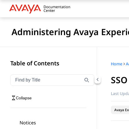
Administering Avaya Experi
Table of Contents
Home
SSO 
Filter navigation by title
Type to filter navigation items by title
Last Upda
Collapse
Avaya Ex
Notices