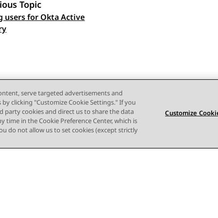
ious Topic
g users for Okta Active
 navigation
ry
content, serve targeted advertisements and
s by clicking "Customize Cookie Settings." If you
ird party cookies and direct us to share the data
Customize Cookie
ny time in the Cookie Preference Center, which is
 you do not allow us to set cookies (except strictly
Terms of use
Privacy
Cookie Policy
Trademarks
Accessi