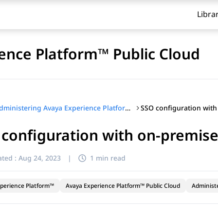
Libra
ence Platform™ Public Cloud
Administering Avaya Experience Platform™ Public Cloud
configuration with on-premise
ted :
Aug 24, 2023
|
1 min read
perience Platform™
Avaya Experience Platform™ Public Cloud
Administ