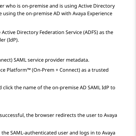
r who is on-premise and is using Active Directory
ue using the on-premise AD with
Avaya Experience
e Active Directory Federation Service (ADFS) as the
er (IdP).
nnect)
SAML service provider metadata.
nce Platform™ (On-Prem + Connect)
as a trusted
 click the name of the on-premise AD SAML IdP to
 successful, the browser redirects the user to
Avaya
s the SAML-authenticated user and logs in to
Avaya