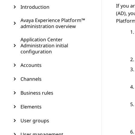
If you a
Introduction
(AD), y
Avaya Experience Platform™
Platfor
administration overview
Application Center
Administration initial
configuration
Accounts
Channels
Business rules
Elements
User groups
User management