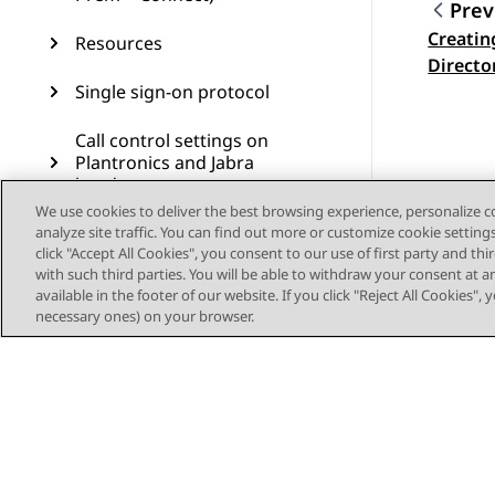
Prev
Creatin
Resources
Topic
Directo
Single sign-on protocol
Call control settings on
Plantronics and Jabra
headsets
We use cookies to deliver the best browsing experience, personalize 
Glossary
analyze site traffic. You can find out more or customize cookie setting
click "Accept All Cookies", you consent to our use of first party and th
with such third parties. You will be able to withdraw your consent at a
available in the footer of our website. If you click "Reject All Cookies",
necessary ones) on your browser.
Sitemap