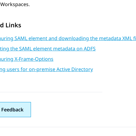
Workspaces
.
d Links
guring SAML element and downloading the metadata XML fi
ting the SAML element metadata on ADFS
guring X-Frame-Options
ng users for on-premise Active Directory
 Feedback