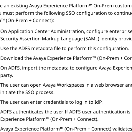
re an existing
Avaya Experience Platform™ On-Prem
custome
ou must perform the following SSO configuration to contin
m™ (On-Prem + Connect)
:
On
Application Center Administration
, configure enterpris
Security Assertion Markup Language (SAML) identity provid
Use the ADFS metadata file to perform this configuration.
Download the
Avaya Experience Platform™ (On-Prem + Co
On ADFS, import the metadata to configure
Avaya Experie
party.
The user can open
Avaya Workspaces
in a web browser and
initiate the SSO process.
The user can enter credentials to log in to IdP.
ADFS authenticates the user. If ADFS user authentication is
Experience Platform™ (On-Prem + Connect)
.
Avaya Experience Platform™ (On-Prem + Connect)
validate