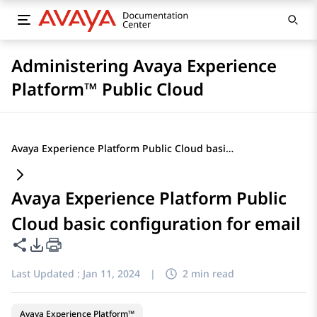
Administering Avaya Experience
Platform™ Public Cloud
Avaya Experience Platform Public Cloud basic configuration for email
Avaya Experience Platform Public
Cloud basic configuration for email
Share this page
PDF Export Options
Last Updated :
Jan 11, 2024
|
2 min read
Avaya Experience Platform™