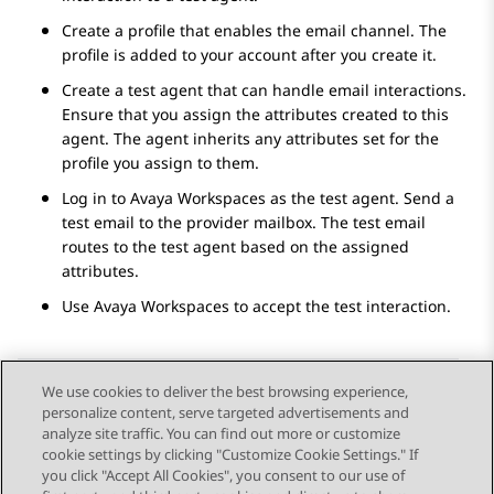
Create a profile that enables the email channel. The
profile is added to your account after you create it.
Create a test agent that can handle email interactions.
Ensure that you assign the attributes created to this
agent. The agent inherits any attributes set for the
profile you assign to them.
Log in to
Avaya Workspaces
as the test agent. Send a
test email to the provider mailbox. The test email
routes to the test agent based on the assigned
attributes.
Use
Avaya Workspaces
to accept the test interaction.
We use cookies to deliver the best browsing experience,
personalize content, serve targeted advertisements and
Send Feedback
analyze site traffic. You can find out more or customize
cookie settings by clicking "Customize Cookie Settings." If
you click "Accept All Cookies", you consent to our use of