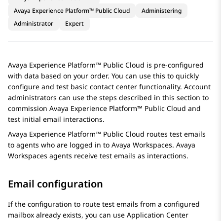
Avaya Experience Platform™ Public Cloud
Administering
Administrator
Expert
Avaya Experience Platform™ Public Cloud
is pre-configured
with data based on your order. You can use this to quickly
configure and test basic contact center functionality. Account
administrators can use the steps described in this section to
commission
Avaya Experience Platform™ Public Cloud
and
test initial email interactions.
Avaya Experience Platform™ Public Cloud
routes test emails
to agents who are logged in to
Avaya Workspaces
.
Avaya
Workspaces
agents receive test emails as interactions.
Email configuration
If the configuration to route test emails from a configured
mailbox already exists, you can use
Application Center