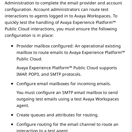
Administration
to complete the email provider and account
configuration. Account administrators can route test
interactions to agents logged in to
Avaya Workspaces
. To
quickly test the handling of
Avaya Experience Platform™
Public Cloud
interactions, you must ensure the following
configuration is in place:
Provider mailbox configured: An operational existing
mailbox to route emails to
Avaya Experience Platform™
Public Cloud
.
Avaya Experience Platform™ Public Cloud
supports
IMAP, POP3, and SMTP protocols.
Configure email mailboxes for incoming emails.
You must configure an SMTP email mailbox to send
outgoing test emails using a test
Avaya Workspaces
agent.
Create queues and attributes for routing.
Configure routing for the email channel to route an
interaction to a test agent.