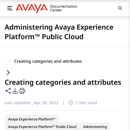
Administering Avaya Experience
Platform™ Public Cloud
···
Creating categories and attributes
Creating categories and attributes
Share this page
PDF Export Options
Last Updated :
Apr 28, 2023
|
1 min read
Avaya Experience Platform™
Avaya Experience Platform™ Public Cloud
Administering