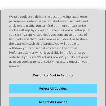
We use cookies to deliver the best browsing experience,
personalize content, serve targeted advertisements and
Send Feedback
analyze site traffic. You can find out more or customize
cookie settings by clicking "Customize Cookie Settings." If
you click "Accept All Cookies", you consent to our use of
first party and third party cookies and direct us to share
Previous Topic
Next Topic
the data with such third parties. You will be able to
Topic navigation
withdraw your consent at any time in the Cookie
Preference Center, which is available in the footer of our
website. If you click "Reject All Cookies", you do not allow
STAY CONNECTED
us to set cookies (except strictly necessary ones) on your
browser.
Customize Cookie Settings
Reject All Cookies
Sitemap
Terms of use
Privacy
Cookie Policy
Trademarks
Accessibility
Accept All Cookies
© 2026 Avaya LLC