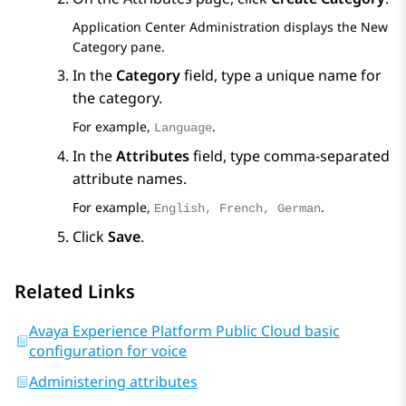
Application Center Administration
displays the
New
Category
pane.
In the
Category
field, type a unique name for
the category.
For example,
.
Language
In the
Attributes
field, type comma-separated
attribute names.
For example,
.
English, French, German
Click
Save
.
Related Links
Avaya Experience Platform Public Cloud basic
configuration for voice
Administering attributes