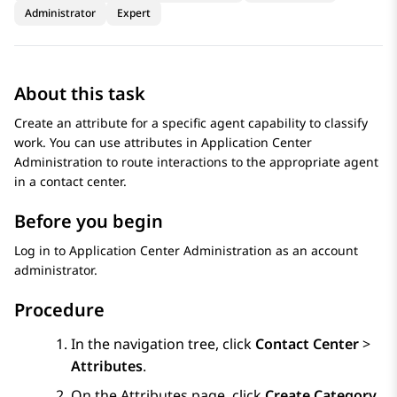
Administrator
Expert
About this task
Create an attribute for a specific agent capability to classify
work. You can use attributes in
Application Center
Administration
to route interactions to the appropriate agent
in a contact center.
Before you begin
Log in to
Application Center Administration
as an account
administrator.
Procedure
In the navigation tree, click
Contact Center
>
Attributes
.
On the
Attributes
page, click
Create Category
.