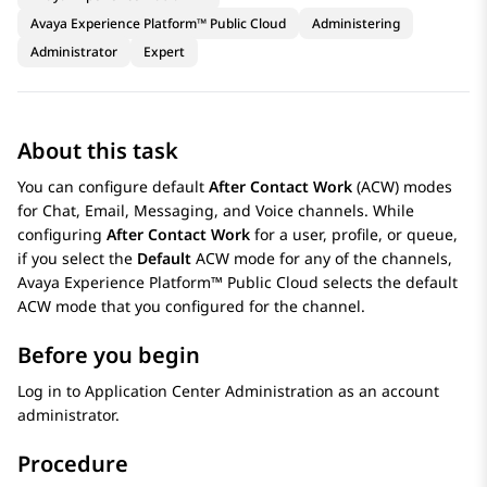
Avaya Experience Platform™ Public Cloud
Administering
Administrator
Expert
About this task
You can configure default
After Contact Work
(ACW) modes
for Chat, Email, Messaging, and Voice channels. While
configuring
After Contact Work
for a user, profile, or queue,
if you select the
Default
ACW mode for any of the channels,
Avaya Experience Platform™ Public Cloud
selects the default
ACW mode that you configured for the channel.
Before you begin
Log in to
Application Center Administration
as an account
administrator.
Procedure