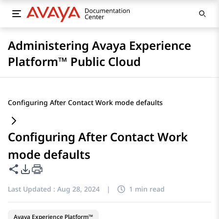
Administering Avaya Experience
Platform™ Public Cloud
Configuring After Contact Work mode defaults
Configuring After Contact Work
mode defaults
Share this page
PDF Export Options
Last Updated :
Aug 28, 2024
|
1 min read
Avaya Experience Platform™