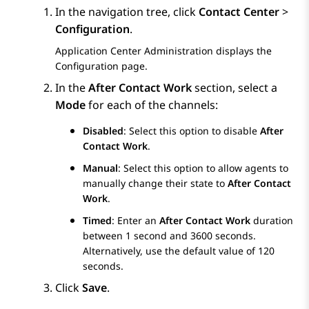
In the navigation tree, click
Contact Center
>
Configuration
.
Application Center Administration
displays the
Configuration
page.
In the
After Contact Work
section, select a
Mode
for each of the channels:
Disabled
: Select this option to disable
After
Contact Work
.
Manual
: Select this option to allow agents to
manually change their state to
After Contact
Work
.
Timed
: Enter an
After Contact Work
duration
between 1 second and 3600 seconds.
Alternatively, use the default value of 120
seconds.
Click
Save
.