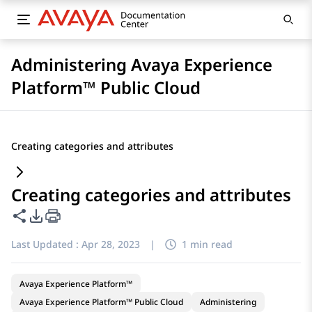
Administering Avaya Experience
Platform™ Public Cloud
Creating categories and attributes
Creating categories and attributes
Share this page
PDF Export Options
Last Updated :
Apr 28, 2023
|
1 min read
Avaya Experience Platform™
Avaya Experience Platform™ Public Cloud
Administering