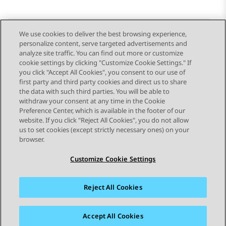
We use cookies to deliver the best browsing experience,
personalize content, serve targeted advertisements and
Send Feedback
analyze site traffic. You can find out more or customize
cookie settings by clicking "Customize Cookie Settings." If
you click "Accept All Cookies", you consent to our use of
first party and third party cookies and direct us to share
Previous Topic
Next Topic
the data with such third parties. You will be able to
Topic navigation
withdraw your consent at any time in the Cookie
Preference Center, which is available in the footer of our
website. If you click "Reject All Cookies", you do not allow
STAY CONNECTED
us to set cookies (except strictly necessary ones) on your
browser.
Customize Cookie Settings
Reject All Cookies
Sitemap
Terms of use
Privacy
Cookie Policy
Trademarks
Accessibility
Accept All Cookies
© 2026 Avaya LLC