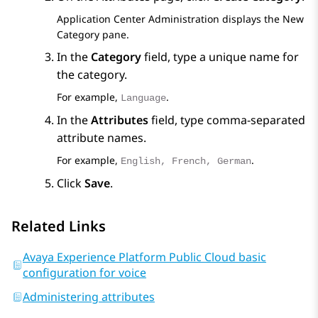
Application Center Administration
displays the
New
Category
pane.
In the
Category
field, type a unique name for
the category.
For example,
.
Language
In the
Attributes
field, type comma-separated
attribute names.
For example,
.
English, French, German
Click
Save
.
Related Links
Avaya Experience Platform Public Cloud basic
configuration for voice
Administering attributes