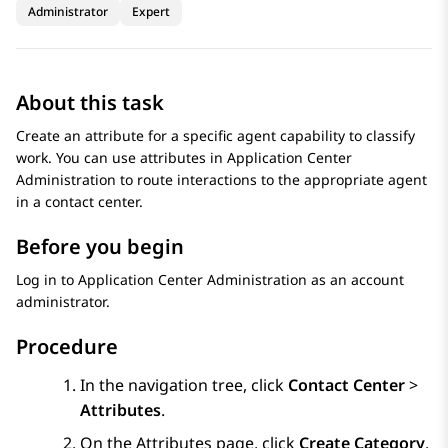
Administrator
Expert
About this task
Create an attribute for a specific agent capability to classify
work. You can use attributes in
Application Center
Administration
to route interactions to the appropriate agent
in a contact center.
Before you begin
Log in to
Application Center Administration
as an account
administrator.
Procedure
In the navigation tree, click
Contact Center
>
Attributes
.
On the
Attributes
page, click
Create Category
.