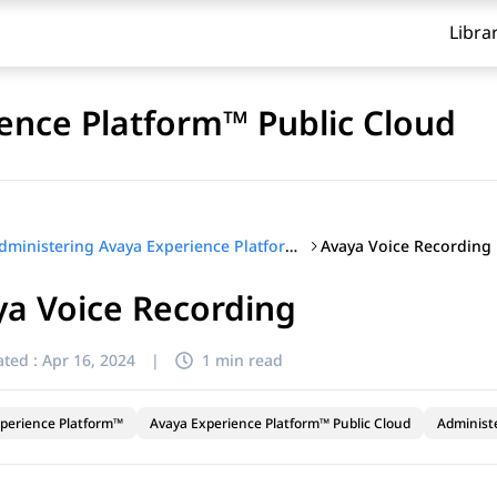
Libra
ence Platform™ Public Cloud
Avaya Voice Recording
Administering Avaya Experience Platform™ Public Cloud
a Voice Recording
ted :
Apr 16, 2024
|
1 min read
perience Platform™
Avaya Experience Platform™ Public Cloud
Administ