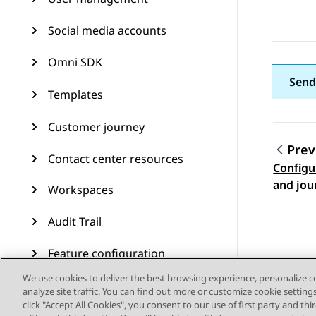
Social media accounts
Omni SDK
Send
Templates
Customer journey
Prev
Contact center resources
Configu
Topic
and jou
Workspaces
Audit Trail
Feature configuration
We use cookies to deliver the best browsing experience, personalize 
Administering Avaya
analyze site traffic. You can find out more or customize cookie setting
Experience Platform (On-
click "Accept All Cookies", you consent to our use of first party and th
Prem + Connect)