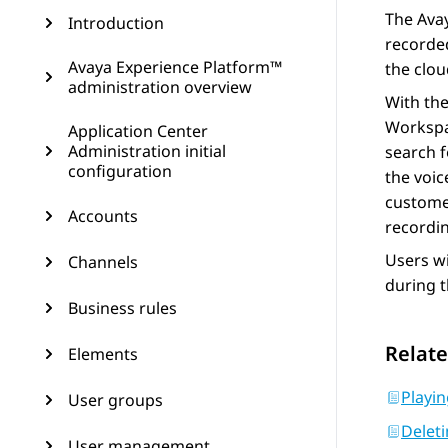
The
Ava
Introduction
recorded
Avaya Experience Platform™
the clou
administration overview
With th
Worksp
Application Center
Administration initial
search f
configuration
the voic
customer
Accounts
recordi
Users wi
Channels
during t
Business rules
Relate
Elements
Playin
User groups
Deleti
User management