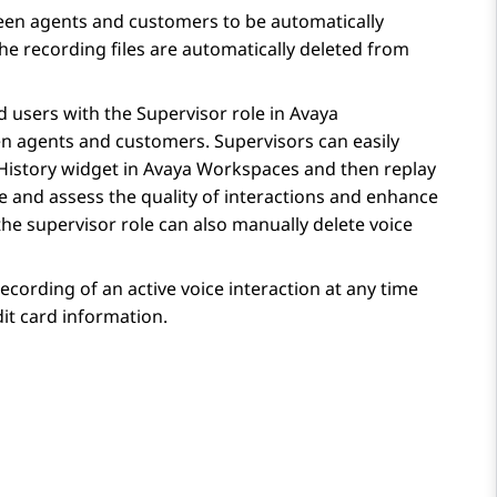
een agents and customers to be automatically
the recording files are automatically deleted from
 users with the Supervisor role in
Avaya
en agents and customers. Supervisors can easily
History
widget in
Avaya Workspaces
and then replay
e and assess the quality of interactions and enhance
he supervisor role can also manually delete voice
cording of an active voice interaction at any time
dit card information.