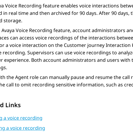
ya Voice Recording
feature enables voice interactions betw
 in real time and then archived for 90 days. After 90 days, 
d storage.
e
Avaya Voice Recording
feature, account administrators and
aces
can access voice recordings of the interactions betwe
or a voice interaction on the Customer journey
Interaction 
e recording. Supervisors can use voice recordings to analyz
 experience. Both account administrators and users with t
ngs.
th the Agent role can manually pause and resume the call re
he call to omit recording sensitive information, such as cre
d Links
g a voice recording
ng a voice recording