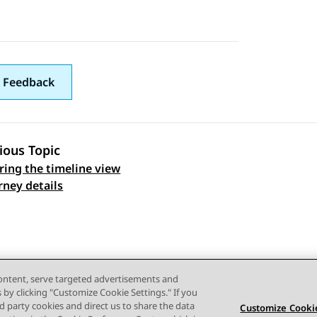
 Feedback
ious Topic
ring the timeline view
 navigation
rney details
content, serve targeted advertisements and
s by clicking "Customize Cookie Settings." If you
ird party cookies and direct us to share the data
Customize Cookie