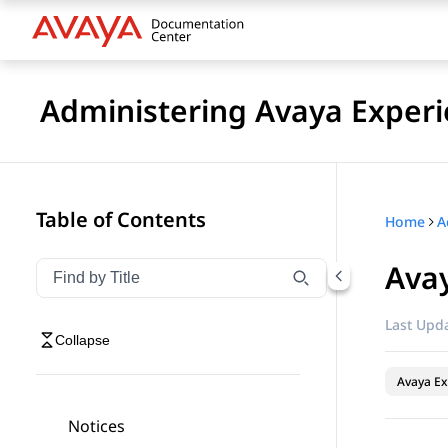
Administering Avaya Experi
Table of Contents
Home
Avay
Filter navigation by title
Type to filter navigation items by title
Last Upda
Collapse
Avaya Ex
Notices