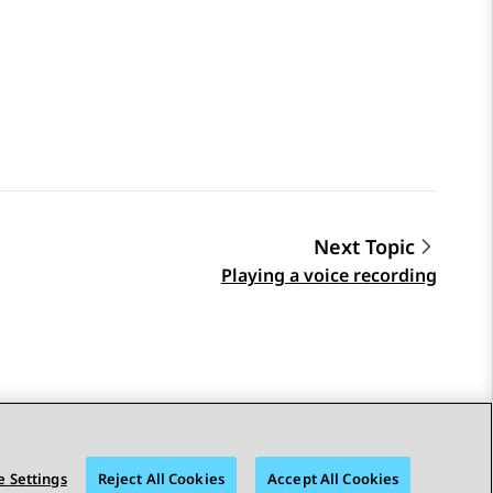
Next Topic
Playing a voice recording
 Settings
Reject All Cookies
Accept All Cookies