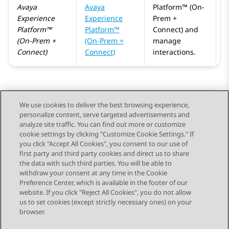
Avaya
Avaya
Platform™ (On-
Experience
Experience
Prem +
Platform™
Platform™
Connect)
and
(On-Prem +
(On-Prem +
manage
Connect)
Connect)
interactions.
We use cookies to deliver the best browsing experience,
personalize content, serve targeted advertisements and
Send Feedback
analyze site traffic. You can find out more or customize
cookie settings by clicking "Customize Cookie Settings." If
you click "Accept All Cookies", you consent to our use of
first party and third party cookies and direct us to share
Previous Topic
Next Topic
the data with such third parties. You will be able to
Topic navigation
withdraw your consent at any time in the Cookie
Preference Center, which is available in the footer of our
website. If you click "Reject All Cookies", you do not allow
STAY CONNECTED
us to set cookies (except strictly necessary ones) on your
browser.