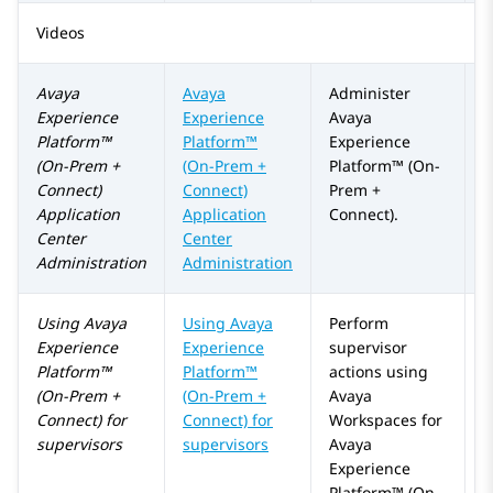
Videos
Avaya
Avaya
Administer
Experience
Experience
Avaya
Platform™
Platform™
Experience
(On-Prem +
(On-Prem +
Platform™ (On-
Connect)
Connect)
Prem +
Application
Application
Connect)
.
Center
Center
Administration
Administration
Using
Avaya
Using
Avaya
Perform
Experience
Experience
supervisor
Platform™
Platform™
actions using
(On-Prem +
(On-Prem +
Avaya
Connect)
for
Connect)
for
Workspaces
for
supervisors
supervisors
Avaya
Experience
Platform™ (On-