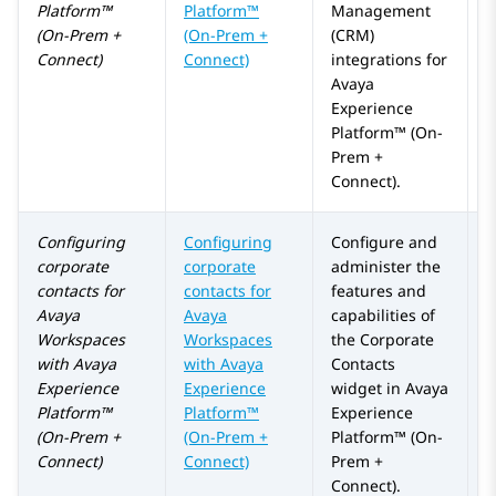
Platform™
Platform™
Management
(On-Prem +
(On-Prem +
(CRM)
Connect)
Connect)
integrations for
Avaya
Experience
Platform™ (On-
Prem +
Connect)
.
Configuring
Configuring
Configure and
corporate
corporate
administer the
contacts for
contacts for
features and
Avaya
Avaya
capabilities of
Workspaces
Workspaces
the
Corporate
with
Avaya
with
Avaya
Contacts
Experience
Experience
widget in
Avaya
Platform™
Platform™
Experience
(On-Prem +
(On-Prem +
Platform™ (On-
Connect)
Connect)
Prem +
Connect)
.