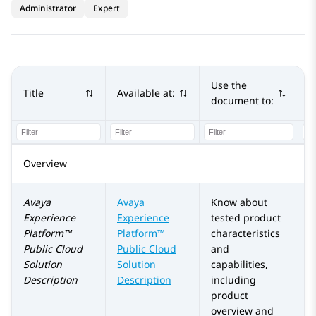
Administrator
Expert
Use the
Title
Available at:
A
document to:
Overview
Avaya
Avaya
Know about
Experience
Experience
tested product
Platform™
Platform™
characteristics
Public Cloud
Public Cloud
and
Solution
Solution
capabilities,
Description
Description
including
product
overview and