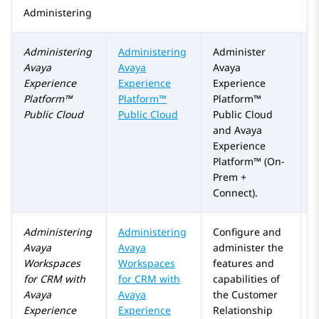
Administering
Administering
Administering
Administer
Avaya
Avaya
Avaya
Experience
Experience
Experience
Platform™
Platform™
Platform™
Public Cloud
Public Cloud
Public Cloud
and
Avaya
Experience
Platform™ (On-
Prem +
Connect)
.
Administering
Administering
Configure and
Avaya
Avaya
administer the
Workspaces
Workspaces
features and
for
CRM
with
for
CRM
with
capabilities of
Avaya
Avaya
the Customer
Experience
Experience
Relationship