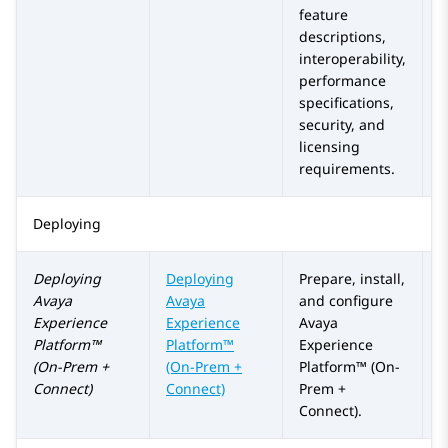
feature
descriptions,
interoperability,
performance
specifications,
security, and
licensing
requirements.
Deploying
Deploying
Deploying
Prepare, install,
Avaya
Avaya
and configure
Experience
Experience
Avaya
Platform™
Platform™
Experience
(On-Prem +
(On-Prem +
Platform™ (On-
Connect)
Connect)
Prem +
Connect)
.