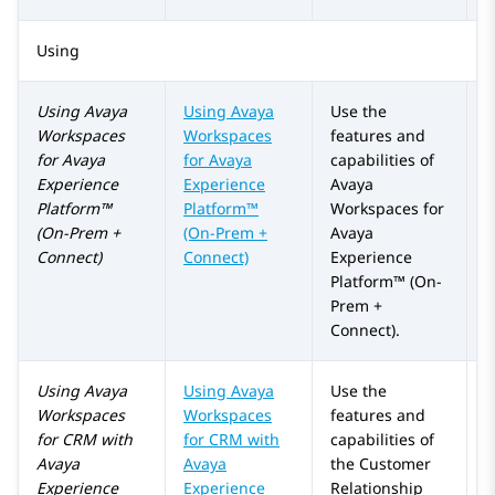
Using
Using
Avaya
Using
Avaya
Use the
Workspaces
Workspaces
features and
for
Avaya
for
Avaya
capabilities of
Experience
Experience
Avaya
Platform™
Platform™
Workspaces
for
(On-Prem +
(On-Prem +
Avaya
Connect)
Connect)
Experience
Platform™ (On-
Prem +
Connect)
.
Using
Avaya
Using
Avaya
Use the
Workspaces
Workspaces
features and
for
CRM
with
for
CRM
with
capabilities of
Avaya
Avaya
the Customer
Experience
Experience
Relationship