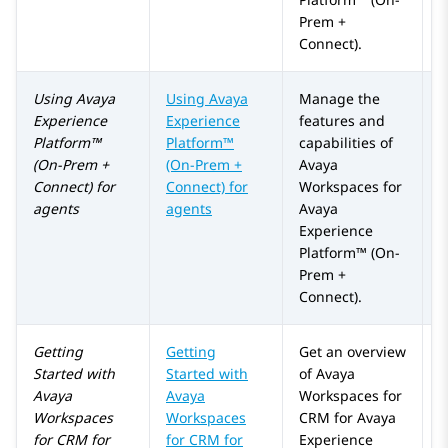
Prem +
Connect)
.
Using
Avaya
Using
Avaya
Manage the
Experience
Experience
features and
Platform™
Platform™
capabilities of
(On-Prem +
(On-Prem +
Avaya
Connect)
for
Connect)
for
Workspaces
for
agents
agents
Avaya
Experience
Platform™ (On-
Prem +
Connect)
.
Getting
Getting
Get an overview
A
Started with
Started with
of
Avaya
Avaya
Avaya
Workspaces
for
Workspaces
Workspaces
CRM
for
Avaya
for
CRM
for
for
CRM
for
Experience