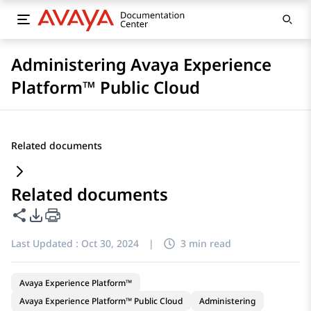
Administering Avaya Experience
Platform™ Public Cloud
Related documents
Related documents
Share this page
PDF Export Options
Last Updated :
Oct 30, 2024
|
3 min read
Avaya Experience Platform™
Avaya Experience Platform™ Public Cloud
Administering