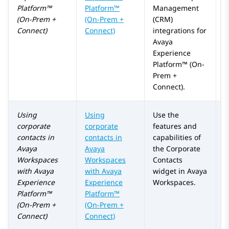
Platform™
Platform™
Management
(On-Prem +
(On-Prem +
(CRM)
Connect)
Connect)
integrations for
Avaya
Experience
Platform™ (On-
Prem +
Connect)
.
Using
Using
Use the
corporate
corporate
features and
contacts in
contacts in
capabilities of
Avaya
Avaya
the
Corporate
Workspaces
Workspaces
Contacts
with
Avaya
with
Avaya
widget in
Avaya
Experience
Experience
Workspaces
.
Platform™
Platform™
(On-Prem +
(On-Prem +
Connect)
Connect)