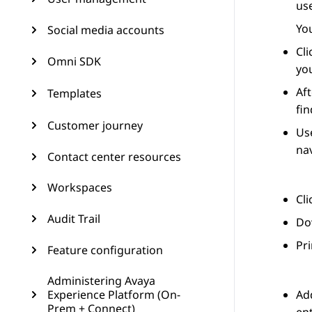
use
You
Social media accounts
Cl
Omni SDK
you
Aft
Templates
fin
Customer journey
Use
nav
Contact center resources
Workspaces
Cl
Audit Trail
Dow
Pri
Feature configuration
Administering Avaya
Experience Platform (On-
Add
Prem + Connect)