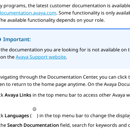
y programs, the latest customer documentation is availabl
/documentation.avaya.com
. Some functionality is only avail
The available functionality depends on your role.
Important:
f the documentation you are looking for is not available on 
t on the
Avaya Support website
.
vigating through the Documentation Center, you can click 
een to return to the home page anytime. On the
Avaya Docu
ick
Avaya Links
in the top menu bar to access other
Avaya
we
ick
Languages
(
) in the top menu bar to change the displ
 the
Search Documentation
field, search for keywords and c