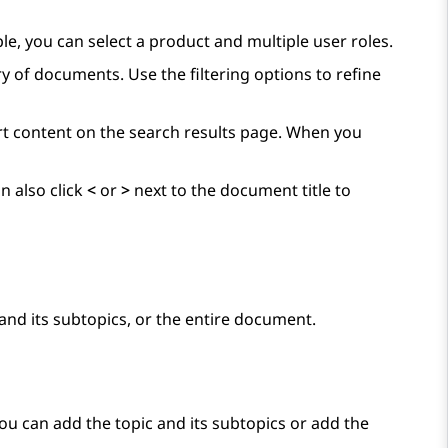
ple, you can select a product and multiple user roles.
y of documents. Use the filtering options to refine
ort content on the search results page. When you
n also click
<
or
>
next to the document title to
and its subtopics, or the entire document.
You can add the topic and its subtopics or add the