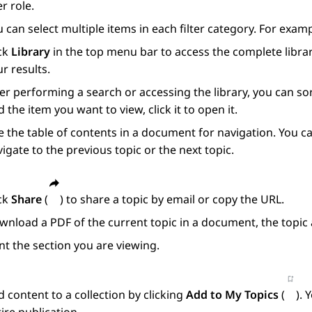
r role.
 can select multiple items in each filter category. For exam
ick
Library
in the top menu bar to access the complete librar
r results.
er performing a search or accessing the library, you can s
d the item you want to view, click it to open it.
 the table of contents in a document for navigation. You ca
igate to the previous topic or the next topic.
ick
Share
(
) to share a topic by email or copy the URL.
nload a PDF of the current topic in a document, the topic 
nt the section you are viewing.
 content to a collection by clicking
Add to My Topics
(
). 