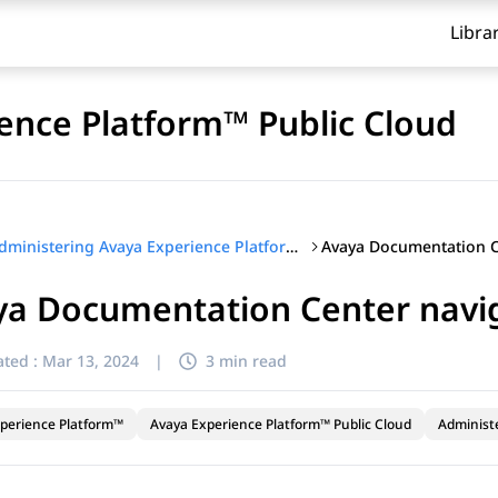
Libra
ence Platform™ Public Cloud
Administering Avaya Experience Platform™ Public Cloud
ya Documentation Center navi
ted :
Mar 13, 2024
|
3 min read
perience Platform™
Avaya Experience Platform™ Public Cloud
Administ