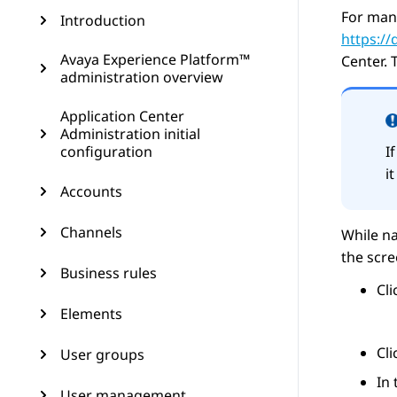
For man
Introduction
https:/
Avaya Experience Platform™
Center
. 
administration overview
Application Center
Administration initial
configuration
I
i
Accounts
Channels
While na
the scr
Business rules
Cl
Elements
Cl
User groups
In
User management