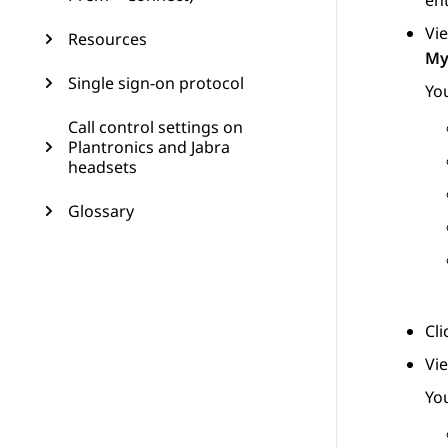
ent
Vie
Resources
My
Single sign-on protocol
You
Call control settings on
Plantronics and Jabra
headsets
Glossary
Cl
Vi
You