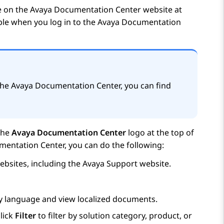
e on the
Avaya Documentation Center
website at
able when you log in to the
Avaya Documentation
the
Avaya Documentation Center
, you can find
the
Avaya Documentation Center
logo at the top of
mentation Center
, you can do the following:
bsites, including the
Avaya
Support website.
ay language and view localized documents.
lick
Filter
to filter by solution category, product, or