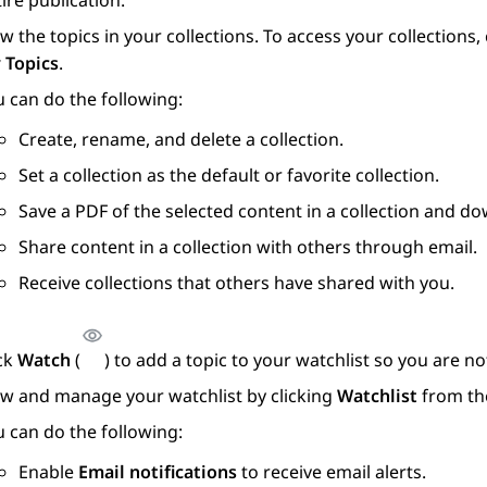
ire publication.
w the topics in your collections. To access your collections
 Topics
.
 can do the following:
Create, rename, and delete a collection.
Set a collection as the default or favorite collection.
Save a PDF of the selected content in a collection and do
Share content in a collection with others through email.
Receive collections that others have shared with you.
ick
Watch
(
) to add a topic to your watchlist so you are 
ew and manage your watchlist by clicking
Watchlist
from th
 can do the following:
Enable
Email notifications
to receive email alerts.