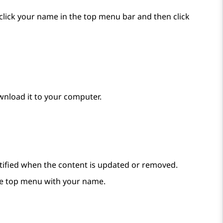
, click your name in the top menu bar and then click
wnload it to your computer.
notified when the content is updated or removed.
e top menu with your name.