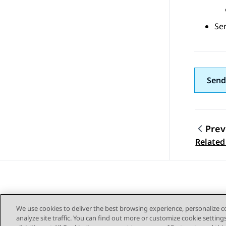
Sen
Send
Prev
Topic
Related
We use cookies to deliver the best browsing experience, personalize 
analyze site traffic. You can find out more or customize cookie setting