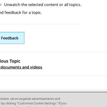
Unwatch the selected content or all topics.
d feedback for a topic.
 Feedback
ious Topic
 navigation
 documents and videos
content, serve targeted advertisements and
s by clicking "Customize Cookie Settings." If you