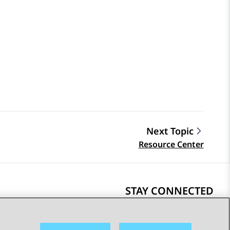
Next Topic
Resource Center
STAY CONNECTED