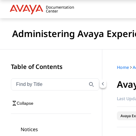
Administering Avaya Experi
Table of Contents
Home
Ava
Filter navigation by title
Type to filter navigation items by title
Last Upda
Collapse
Avaya Ex
Notices