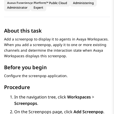
Avaya Experience Platform™ Public Cloud
Administering
Administrator
Expert
About this task
Add a screenpop to display it to agents in
Avaya Workspaces
.
When you add a screenpop, apply it to one or more existing
channels and determine the interaction state when
Avaya
Workspaces
displays this screenpop.
Before you begin
Configure the screenpop application.
Procedure
In the navigation tree, click
Workspaces
>
Screenpops
.
On the
Screenpops
page, click
Add Screenpop
.