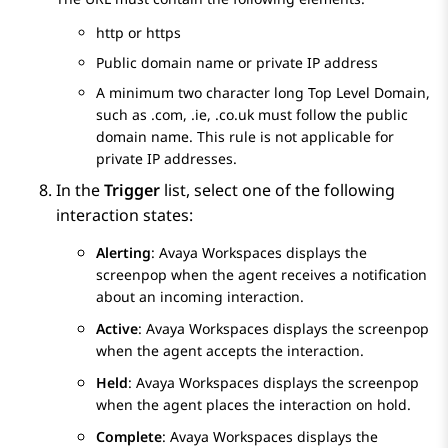
http or https
Public domain name or private IP address
A minimum two character long Top Level Domain,
such as .com, .ie, .co.uk must follow the public
domain name. This rule is not applicable for
private IP addresses.
In the
Trigger
list, select one of the following
interaction states:
Alerting
:
Avaya Workspaces
displays the
screenpop when the agent receives a notification
about an incoming interaction.
Active
:
Avaya Workspaces
displays the screenpop
when the agent accepts the interaction.
Held
:
Avaya Workspaces
displays the screenpop
when the agent places the interaction on hold.
Complete
:
Avaya Workspaces
displays the