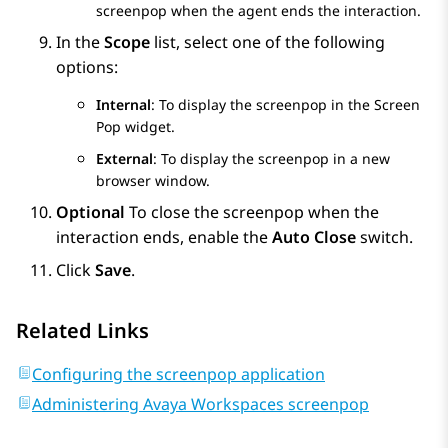
screenpop when the agent ends the interaction.
In the
Scope
list, select one of the following
options:
Internal
: To display the screenpop in the
Screen
Pop
widget.
External
: To display the screenpop in a new
browser window.
Optional
To close the screenpop when the
interaction ends, enable the
Auto Close
switch.
Click
Save
.
Related Links
Configuring the screenpop application
Administering Avaya Workspaces screenpop