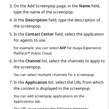
On the
Add Screenpop
page, in the
Name
field,
type the name of the screenpop.
In the
Description
field, type the description of
the screenpop.
In the
Contact Center
field, select the application
for agents to use.
For example, you can select
AXP
for
Avaya Experience
Platform™ Public Cloud
.
In the
Channel
list, select the channels to apply to
the screenpop.
You can select multiple channels for a screenpop.
In the
Application
list, select the URL from which
the content is displayed in the screenpop.
You can add screenpop applications on the
Applications
tab.
The URL must contain the following elements: