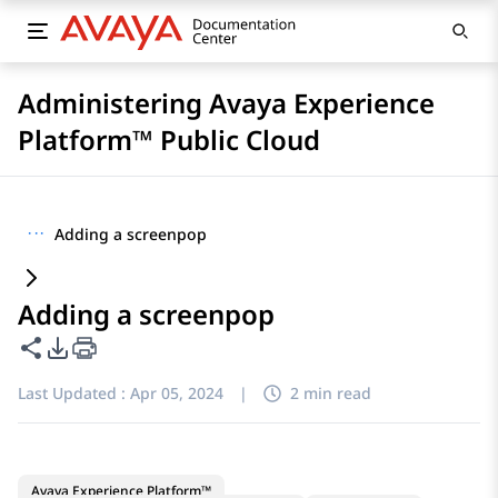
Administering Avaya Experience
Platform™ Public Cloud
···
Adding a screenpop
Adding a screenpop
Share this page
PDF Export Options
Last Updated :
Apr 05, 2024
|
2 min read
Avaya Experience Platform™