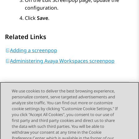
On the
Edit Screenpop
page, update the
configuration.
Click
Save
.
Related Links
Adding a screenpop
Administering Avaya Workspaces screenpop
We use cookies to deliver the best browsing experience,
personalize content, serve targeted advertisements and
Send Feedback
analyze site traffic. You can find out more or customize
cookie settings by clicking "Customize Cookie Settings." If
you click "Accept All Cookies", you consent to our use of
first party and third party cookies and direct us to share
Previous Topic
Next Topic
the data with such third parties. You will be able to
Topic navigation
withdraw your consent at any time in the Cookie
Preference Center, which is available in the footer of our