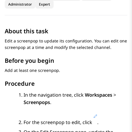
Administrator
Expert
About this task
Edit a screenpop to update its configuration. You can edit one
screenpop at a time and modify the selected channel.
Before you begin
Add at least one screenpop.
Procedure
In the navigation tree, click
Workspaces
>
Screenpops
.
For the screenpop to edit, click
.