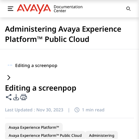
Administering Avaya Experience
Platform™ Public Cloud
···
Editing a screenpop
Editing a screenpop
Share this page
PDF Export Options
Last Updated :
Nov 30, 2023
|
1 min read
Avaya Experience Platform™
Avaya Experience Platform™ Public Cloud
Administering