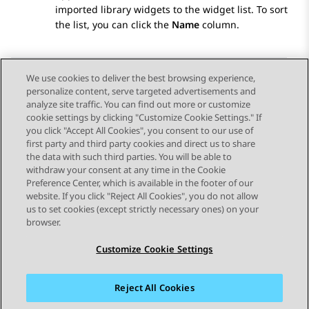
imported library widgets to the widget list. To sort
the list, you can click the
Name
column.
We use cookies to deliver the best browsing experience,
personalize content, serve targeted advertisements and
Send Feedback
analyze site traffic. You can find out more or customize
cookie settings by clicking "Customize Cookie Settings." If
you click "Accept All Cookies", you consent to our use of
first party and third party cookies and direct us to share
Previous Topic
Next Topic
the data with such third parties. You will be able to
Topic navigation
withdraw your consent at any time in the Cookie
Preference Center, which is available in the footer of our
website. If you click "Reject All Cookies", you do not allow
STAY CONNECTED
us to set cookies (except strictly necessary ones) on your
browser.
Customize Cookie Settings
Reject All Cookies
Sitemap
Terms of use
Privacy
Cookie Policy