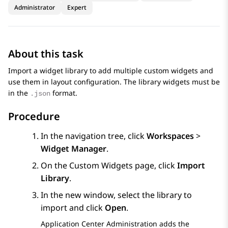
Administrator
Expert
About this task
Import a widget library to add multiple custom widgets and
use them in layout configuration. The library widgets must be
in the
format.
.json
Procedure
In the navigation tree, click
Workspaces
>
Widget Manager
.
On the
Custom Widgets
page, click
Import
Library
.
In the new window, select the library to
import and click
Open
.
Application Center Administration
adds the