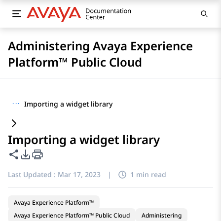
Administering Avaya Experience
Platform™ Public Cloud
···
Importing a widget library
Importing a widget library
Share this page
PDF Export Options
Last Updated :
Mar 17, 2023
|
1 min read
Avaya Experience Platform™
Avaya Experience Platform™ Public Cloud
Administering