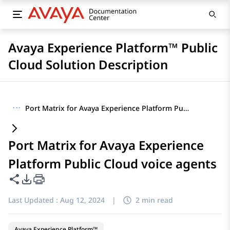
Avaya Experience Platform™ Public
Cloud Solution Description
···
Port Matrix for Avaya Experience Platform Public Cloud voice agents
Port Matrix for Avaya Experience
Platform Public Cloud voice agents
Share this page
PDF Export Options
Last Updated :
Aug 12, 2024
|
2 min read
Avaya Experience Platform™