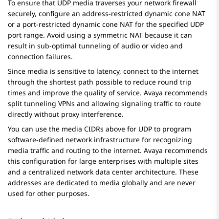
To ensure that UDP media traverses your network firewall
securely, configure an address-restricted dynamic cone NAT
or a port-restricted dynamic cone NAT for the specified UDP
port range. Avoid using a symmetric NAT because it can
result in sub-optimal tunneling of audio or video and
connection failures.
Since media is sensitive to latency, connect to the internet
through the shortest path possible to reduce round trip
times and improve the quality of service. Avaya recommends
split tunneling VPNs and allowing signaling traffic to route
directly without proxy interference.
You can use the media CIDRs above for UDP to program
software-defined network infrastructure for recognizing
media traffic and routing to the internet. Avaya recommends
this configuration for large enterprises with multiple sites
and a centralized network data center architecture. These
addresses are dedicated to media globally and are never
used for other purposes.