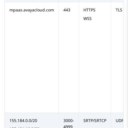
mpaas.avayacloud.com
443
HTTPS
TLS
WSS
155.184.0.0/20
3000-
SRTP/SRTCP
UDP
4999