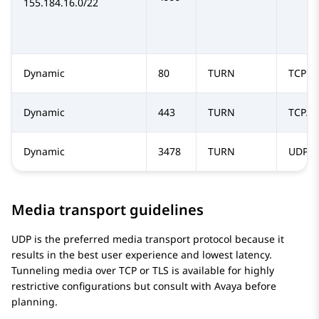
155.184.16.0/22
Dynamic
80
TURN
TCP
Dynamic
443
TURN
TCP/T
Dynamic
3478
TURN
UDP
Media transport guidelines
UDP is the preferred media transport protocol because it
results in the best user experience and lowest latency.
Tunneling media over TCP or TLS is available for highly
restrictive configurations but consult with Avaya before
planning.