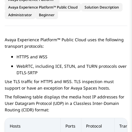
Avaya Experience Platform™ Public Cloud
Solution Description
Administrator
Beginner
Avaya Experience Platform™ Public Cloud
uses the following
transport protocols:
HTTPS and WSS
WebRTC, including ICE, STUN, and TURN protocols over
DTLS-SRTP
Use TLS traffic for HTTPS and WSS. TLS inspection must
support or have an exception for
Avaya Spaces
hosts.
The following table displays the media host IP addresses for
User Datagram Protocol (UDP) in a Classless Inter-Domain
Routing (CIDR) format:
Hosts
Ports
Protocol
Trans