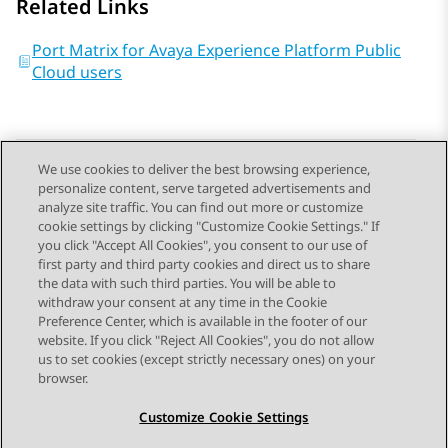
Related Links
Port Matrix for Avaya Experience Platform Public
Cloud users
We use cookies to deliver the best browsing experience,
personalize content, serve targeted advertisements and
Send Feedback
analyze site traffic. You can find out more or customize
cookie settings by clicking "Customize Cookie Settings." If
you click "Accept All Cookies", you consent to our use of
first party and third party cookies and direct us to share
Previous Topic
Next Topic
the data with such third parties. You will be able to
Topic navigation
withdraw your consent at any time in the Cookie
Preference Center, which is available in the footer of our
website. If you click "Reject All Cookies", you do not allow
STAY CONNECTED
us to set cookies (except strictly necessary ones) on your
browser.
Customize Cookie Settings