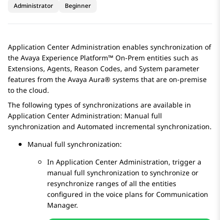
Administrator
Beginner
Application Center Administration
enables synchronization of
the
Avaya Experience Platform™ On-Prem
entities such as
Extensions, Agents, Reason Codes, and System parameter
features from the
Avaya Aura®
systems that are on-premise
to the cloud.
The following types of synchronizations are available in
Application Center Administration
: Manual full
synchronization and Automated incremental synchronization.
Manual full synchronization:
In
Application Center Administration
, trigger a
manual full synchronization to synchronize or
resynchronize ranges of all the entities
configured in the voice plans for
Communication
Manager
.