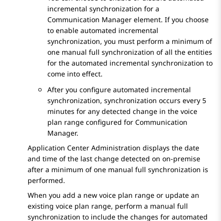
incremental synchronization for a
Communication Manager
element. If you choose
to enable automated incremental
synchronization, you must perform a minimum of
one manual full synchronization of all the entities
for the automated incremental synchronization to
come into effect.
After you configure automated incremental
synchronization, synchronization occurs every 5
minutes for any detected change in the voice
plan range configured for
Communication
Manager
.
Application Center Administration
displays the date
and time of the last change detected on on-premise
after a minimum of one manual full synchronization is
performed.
When you add a new voice plan range or update an
existing voice plan range, perform a manual full
synchronization to include the changes for automated