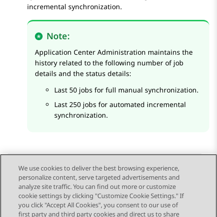
incremental synchronization.
Note:
Application Center Administration
maintains the
history related to the following number of job
details and the status details:
Last 50 jobs for full manual synchronization.
Last 250 jobs for automated incremental
synchronization.
We use cookies to deliver the best browsing experience,
personalize content, serve targeted advertisements and
Send Feedback
analyze site traffic. You can find out more or customize
cookie settings by clicking "Customize Cookie Settings." If
you click "Accept All Cookies", you consent to our use of
first party and third party cookies and direct us to share