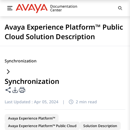
Avaya Experience Platform™ Public
Cloud Solution Description
Synchronization
Synchronization
Share this page
PDF Export Options
Last Updated :
Apr 05, 2024
|
2 min read
Avaya Experience Platform™
Avaya Experience Platform™ Public Cloud
Solution Description