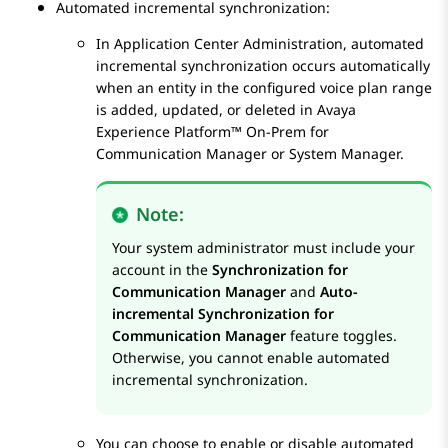
Automated incremental synchronization:
In
Application Center Administration
, automated
incremental synchronization occurs automatically
when an entity in the configured voice plan range
is added, updated, or deleted in
Avaya
Experience Platform™ On-Prem
for
Communication Manager
or
System Manager
.
Note:
Your system administrator must include your
account in the
Synchronization for
Communication Manager
and
Auto-
incremental Synchronization for
Communication Manager
feature toggles.
Otherwise, you cannot enable automated
incremental synchronization.
You can choose to enable or disable automated