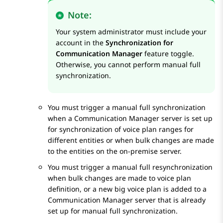
Note:
Your system administrator must include your
account in the
Synchronization for
Communication Manager
feature toggle.
Otherwise, you cannot perform manual full
synchronization.
You must trigger a manual full synchronization
when a
Communication Manager
server is set up
for synchronization of voice plan ranges for
different entities or when bulk changes are made
to the entities on the on-premise server.
You must trigger a manual full resynchronization
when bulk changes are made to voice plan
definition, or a new big voice plan is added to a
Communication Manager
server that is already
set up for manual full synchronization.