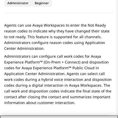
Administrator
Beginner
Agents can use
Avaya Workspaces
to enter the Not Ready
reason codes to indicate why they have changed their state
to not ready. This feature is supported for all channels.
Administrators configure reason codes using
Application
Center Administration
.
Administrators can configure call work codes for
Avaya
Experience Platform™ (On-Prem + Connect)
and disposition
codes for
Avaya Experience Platform™ Public Cloud
in
Application Center Administration
. Agents can select call
work codes during a hybrid voice interaction and disposition
codes during a digital interaction in
Avaya Workspaces
. The
call work and disposition codes indicate the final state of the
contact after closing the contact and summarizes important
information about customer interaction.