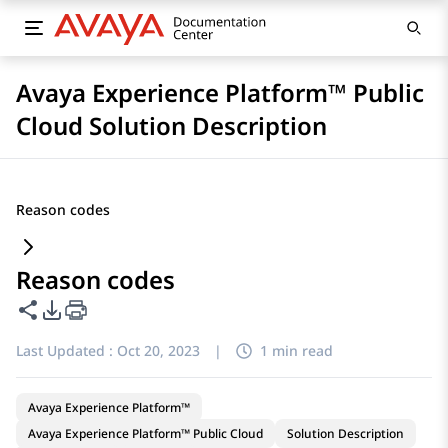
Avaya Experience Platform™ Public
Cloud Solution Description
Reason codes
Reason codes
Share this page
PDF Export Options
Last Updated :
Oct 20, 2023
|
1 min read
Avaya Experience Platform™
Avaya Experience Platform™ Public Cloud
Solution Description