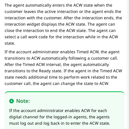
The agent automatically enters the ACW state when the
customer leaves the active interaction or the agent ends the
interaction with the customer. After the interaction ends, the
interaction widget displays the ACW state. The agent can
close the interaction to end the ACW state. The agent can
select a call work code for the interaction while in the ACW
state.
If the account administrator enables Timed ACW, the agent
transitions to ACW automatically following a customer call.
After the Timed ACW interval, the agent automatically
transitions to the Ready state. If the agent in the Timed ACW
state needs additional time to perform work related to the
customer call, the agent can change the state to ACW.
Note:
If the account administrator enables ACW for each
digital channel for the logged-in agents, the agents
must log out and log back in to enter the ACW state.