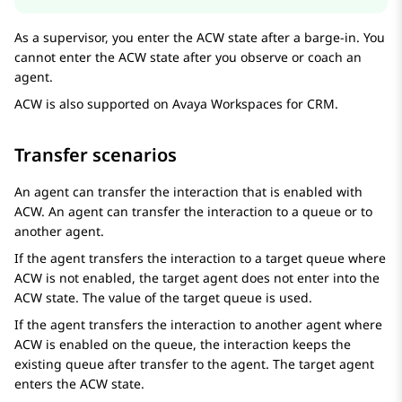
As a supervisor, you enter the ACW state after a barge-in. You
cannot enter the ACW state after you observe or coach an
agent.
ACW is also supported on
Avaya Workspaces
for
CRM
.
Transfer scenarios
An agent can transfer the interaction that is enabled with
ACW. An agent can transfer the interaction to a queue or to
another agent.
If the agent transfers the interaction to a target queue where
ACW is not enabled, the target agent does not enter into the
ACW state. The value of the target queue is used.
If the agent transfers the interaction to another agent where
ACW is enabled on the queue, the interaction keeps the
existing queue after transfer to the agent. The target agent
enters the ACW state.