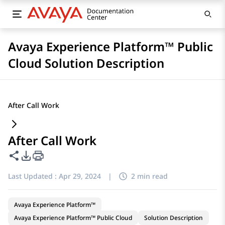
Avaya Experience Platform™ Public
Cloud Solution Description
After Call Work
After Call Work
Share this page
PDF Export Options
Last Updated :
Apr 29, 2024
|
2 min read
Avaya Experience Platform™
Avaya Experience Platform™ Public Cloud
Solution Description