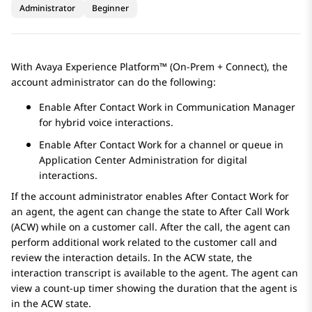
Administrator
Beginner
With
Avaya Experience Platform™ (On-Prem + Connect)
, the
account administrator can do the following:
Enable After Contact Work in
Communication Manager
for hybrid voice interactions.
Enable After Contact Work for a channel or queue in
Application Center Administration
for digital
interactions.
If the account administrator enables After Contact Work for
an agent, the agent can change the state to After Call Work
(ACW) while on a customer call. After the call, the agent can
perform additional work related to the customer call and
review the interaction details. In the ACW state, the
interaction transcript is available to the agent. The agent can
view a count-up timer showing the duration that the agent is
in the ACW state.