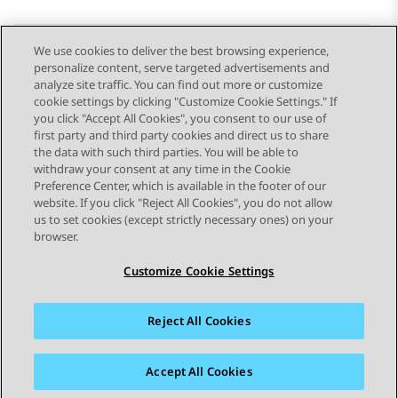
We use cookies to deliver the best browsing experience,
personalize content, serve targeted advertisements and
Send Feedback
analyze site traffic. You can find out more or customize
cookie settings by clicking "Customize Cookie Settings." If
you click "Accept All Cookies", you consent to our use of
first party and third party cookies and direct us to share
Previous Topic
Next Topic
the data with such third parties. You will be able to
Topic navigation
withdraw your consent at any time in the Cookie
Preference Center, which is available in the footer of our
website. If you click "Reject All Cookies", you do not allow
STAY CONNECTED
us to set cookies (except strictly necessary ones) on your
browser.
Customize Cookie Settings
Reject All Cookies
Sitemap
Terms of use
Privacy
Cookie Policy
Trademarks
Accessibility
Accept All Cookies
© 2026 Avaya LLC