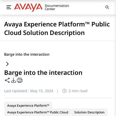
Avaya Experience Platform™ Public
Cloud Solution Description
Barge into the interaction
Barge into the interaction
Share this page
PDF Export Options
Last Updated :
May 15, 2024
|
2 min read
Avaya Experience Platform™
Avaya Experience Platform™ Public Cloud
Solution Description