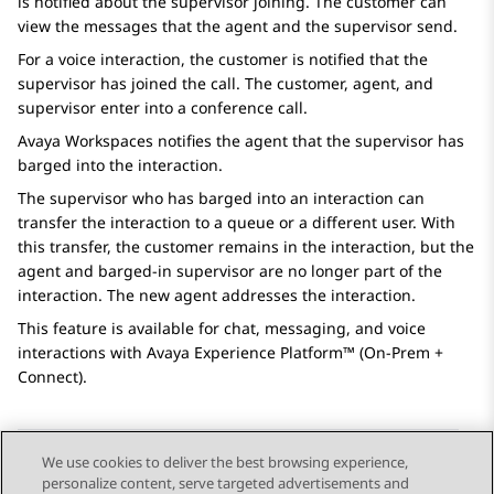
is notified about the supervisor joining. The customer can
view the messages that the agent and the supervisor send.
For a voice interaction, the customer is notified that the
supervisor has joined the call. The customer, agent, and
supervisor enter into a conference call.
Avaya Workspaces
notifies the agent that the supervisor has
barged into the interaction.
The supervisor who has barged into an interaction can
transfer the interaction to a queue or a different user. With
this transfer, the customer remains in the interaction, but the
agent and barged-in supervisor are no longer part of the
interaction. The new agent addresses the interaction.
This feature is available for chat, messaging, and voice
interactions with
Avaya Experience Platform™ (On-Prem +
Connect)
.
We use cookies to deliver the best browsing experience,
personalize content, serve targeted advertisements and
Send Feedback