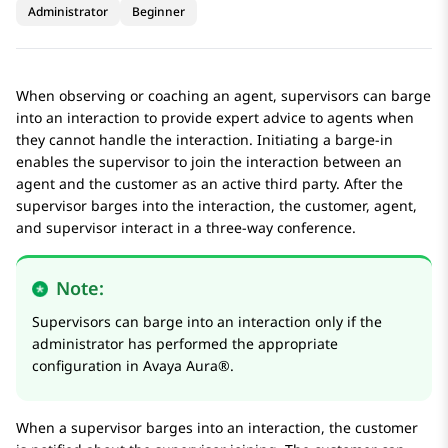
Administrator
Beginner
When observing or coaching an agent, supervisors can barge
into an interaction to provide expert advice to agents when
they cannot handle the interaction. Initiating a barge-in
enables the supervisor to join the interaction between an
agent and the customer as an active third party. After the
supervisor barges into the interaction, the customer, agent,
and supervisor interact in a three-way conference.
Note:
Supervisors can barge into an interaction only if the
administrator has performed the appropriate
configuration in
Avaya Aura®
.
When a supervisor barges into an interaction, the customer