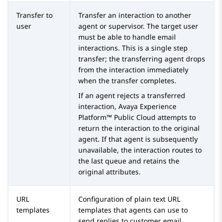
Transfer to
Transfer an interaction to another
user
agent or supervisor. The target user
must be able to handle email
interactions. This is a single step
transfer; the transferring agent drops
from the interaction immediately
when the transfer completes.
If an agent rejects a transferred
interaction,
Avaya Experience
Platform™ Public Cloud
attempts to
return the interaction to the original
agent. If that agent is subsequently
unavailable, the interaction routes to
the last queue and retains the
original attributes.
URL
Configuration of plain text URL
templates
templates that agents can use to
send replies to customer email