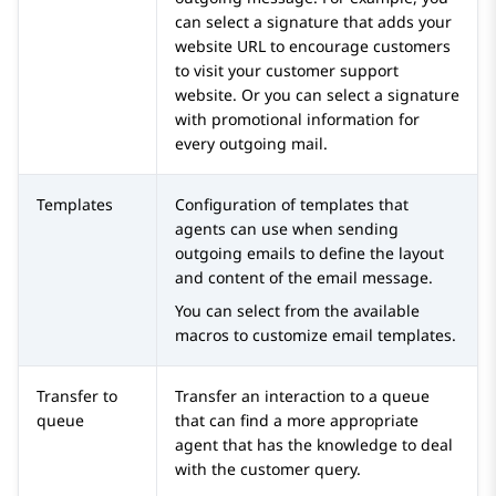
can select a signature that adds your
website URL to encourage customers
to visit your customer support
website. Or you can select a signature
with promotional information for
every outgoing mail.
Templates
Configuration of templates that
agents can use when sending
outgoing emails to define the layout
and content of the email message.
You can select from the available
macros to customize email templates.
Transfer to
Transfer an interaction to a queue
queue
that can find a more appropriate
agent that has the knowledge to deal
with the customer query.