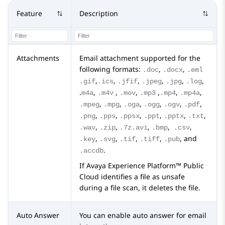
Feature
Description
Attachments
Email attachment supported for the
following formats:
,
,
.doc
.docx
.eml
,
,
,
,
,
,
.gif
.ics
.jfif
.jpeg
.jpg
.log
.
,
,
,
,
,
,
m4a
.m4v
.mov
.mp3
.mp4
.mp4a
,
,
,
,
,
,
.mpeg
.mpg
.oga
.ogg
.ogv
.pdf
,
,
,
,
,
,
.png
.pps
.ppsx
.ppt
.pptx
.txt
,
,
,
,
,
.wav
.zip
.7z.avi
.bmp
.csv
,
,
,
,
, and
.key
.svg
.tif
.tiff
.pub
.
.accdb
If
Avaya Experience Platform™ Public
Cloud
identifies a file as unsafe
during a file scan, it deletes the file.
Auto Answer
You can enable auto answer for email