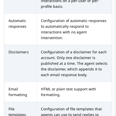
interactions on a per-user or per-
profile basis.
Automatic
Configuration of automatic responses
responses
to automatically respond to
interactions with no agent
intervention.
Disclaimers
Configuration of a disclaimer for each
account. Only one disclaimer is
published at a time. The agent selects
the disclaimer, which appends it to
each email response body.
Email
HTML or plain text support with
formatting
formatting.
File
Configuration of file templates that
templates
agents can use to send replies to