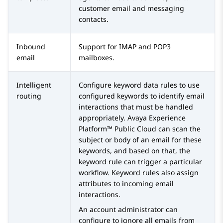
customer email and messaging
contacts.
Inbound
Support for IMAP and POP3
email
mailboxes.
Intelligent
Configure keyword data rules to use
routing
configured keywords to identify email
interactions that must be handled
appropriately.
Avaya Experience
Platform™ Public Cloud
can scan the
subject or body of an email for these
keywords, and based on that, the
keyword rule can trigger a particular
workflow. Keyword rules also assign
attributes to incoming email
interactions.
An account administrator can
configure to ignore all emails from