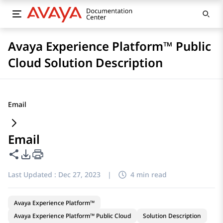
Avaya Experience Platform™ Public
Cloud Solution Description
Email
Email
Share this page
PDF Export Options
Last Updated :
Dec 27, 2023
|
4 min read
Avaya Experience Platform™
Avaya Experience Platform™ Public Cloud
Solution Description