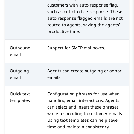
customers with auto-response flag,
such as out-of-office-response. These
auto-response flagged emails are not
routed to agents, saving the agents’
productive time.
Outbound
Support for SMTP mailboxes.
email
Outgoing
Agents can create outgoing or adhoc
email
emails.
Quick text
Configuration phrases for use when
templates
handling email interactions. Agents
can select and insert these phrases
while responding to customer emails.
Using text templates can help save
time and maintain consistency.