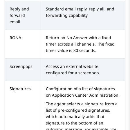
Reply and
Standard email reply, reply all, and
forward
forwarding capability.
email
RONA
Return on No Answer with a fixed
timer across all channels. The fixed
timer value is 30 seconds.
Screenpops
Access an external website
configured for a screenpop.
Signatures
Configuration of a list of signatures
on
Application Center Administration
.
The agent selects a signature from a
list of pre-configured signatures,
which automatically adds that
signature to the bottom of an
outgoing message. For example, you