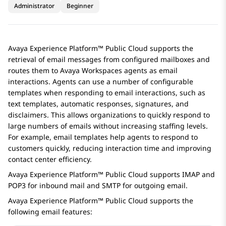
Administrator
Beginner
Avaya Experience Platform™ Public Cloud
supports the
retrieval of email messages from configured mailboxes and
routes them to
Avaya Workspaces
agents as email
interactions. Agents can use a number of configurable
templates when responding to email interactions, such as
text templates, automatic responses, signatures, and
disclaimers. This allows organizations to quickly respond to
large numbers of emails without increasing staffing levels.
For example, email templates help agents to respond to
customers quickly, reducing interaction time and improving
contact center efficiency.
Avaya Experience Platform™ Public Cloud
supports IMAP and
POP3 for inbound mail and SMTP for outgoing email.
Avaya Experience Platform™ Public Cloud
supports the
following email features: