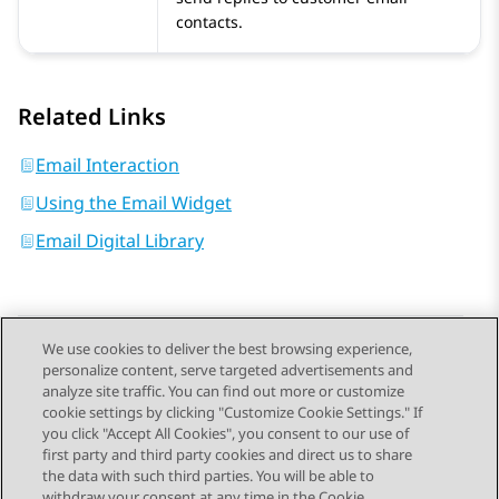
contacts.
Related Links
Email Interaction
Using the Email Widget
Email Digital Library
We use cookies to deliver the best browsing experience,
personalize content, serve targeted advertisements and
Send Feedback
analyze site traffic. You can find out more or customize
cookie settings by clicking "Customize Cookie Settings." If
you click "Accept All Cookies", you consent to our use of
first party and third party cookies and direct us to share
Previous Topic
Next Topic
the data with such third parties. You will be able to
Topic navigation
withdraw your consent at any time in the Cookie