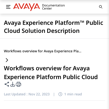
Avaya Experience Platform™ Public
Cloud Solution Description
Workflows overview for Avaya Experience Platform Public Cloud
Workflows overview for Avaya
Experience Platform Public Cloud
Share this page
PDF Export Options
Last Updated :
Nov 22, 2023
|
1 min read