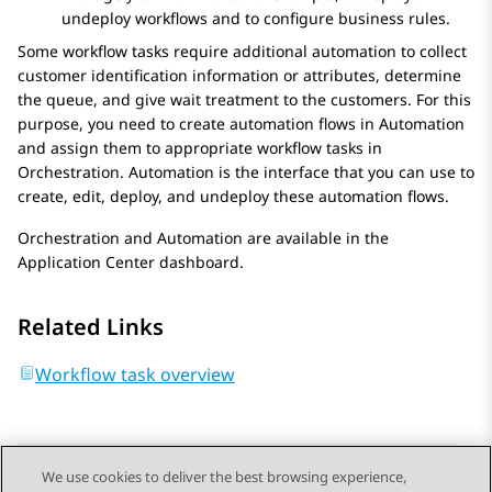
undeploy workflows and to configure business rules.
Some workflow tasks require additional automation to collect
customer identification information or attributes, determine
the queue, and give wait treatment to the customers. For this
purpose, you need to create automation flows in
Automation
and assign them to appropriate workflow tasks in
Orchestration
.
Automation
is the interface that you can use to
create, edit, deploy, and undeploy these automation flows.
Orchestration
and
Automation
are available in the
Application Center
dashboard.
Related Links
Workflow task overview
We use cookies to deliver the best browsing experience,