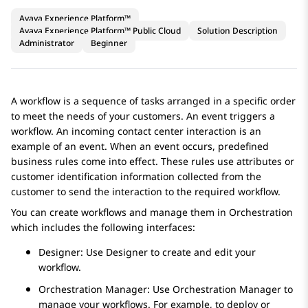
Avaya Experience Platform™
Avaya Experience Platform™ Public Cloud
Solution Description
Administrator
Beginner
A workflow is a sequence of tasks arranged in a specific order
to meet the needs of your customers. An event triggers a
workflow. An incoming contact center interaction is an
example of an event. When an event occurs, predefined
business rules come into effect. These rules use attributes or
customer identification information collected from the
customer to send the interaction to the required workflow.
You can create workflows and manage them in
Orchestration
which includes the following interfaces:
Designer
: Use
Designer
to create and edit your
workflow.
Orchestration Manager
: Use
Orchestration Manager
to
manage your workflows. For example, to deploy or