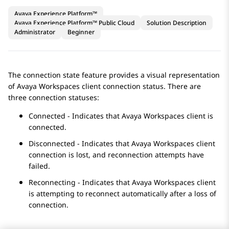
Avaya Experience Platform™
Avaya Experience Platform™ Public Cloud
Solution Description
Administrator
Beginner
The connection state feature provides a visual representation
of
Avaya Workspaces
client connection status. There are
three connection statuses:
Connected - Indicates that
Avaya Workspaces
client is
connected.
Disconnected - Indicates that
Avaya Workspaces
client
connection is lost, and reconnection attempts have
failed.
Reconnecting - Indicates that
Avaya Workspaces
client
is attempting to reconnect automatically after a loss of
connection.