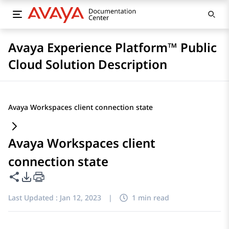
Avaya Experience Platform™ Public
Cloud Solution Description
Avaya Workspaces client connection state
Avaya Workspaces client
connection state
Share this page
PDF Export Options
Last Updated :
Jan 12, 2023
|
1 min read