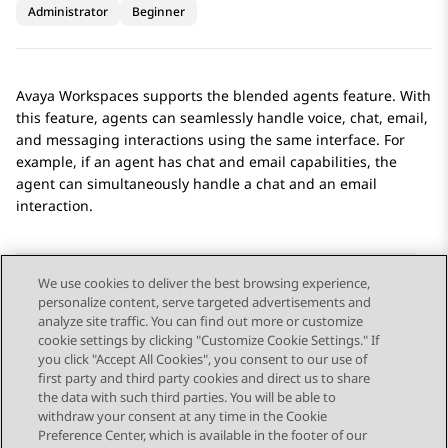
Administrator
Beginner
Avaya Workspaces
supports the blended agents feature. With
this feature, agents can seamlessly handle voice, chat, email,
and messaging interactions using the same interface. For
example, if an agent has chat and email capabilities, the
agent can simultaneously handle a chat and an email
interaction.
We use cookies to deliver the best browsing experience,
personalize content, serve targeted advertisements and
Send Feedback
analyze site traffic. You can find out more or customize
cookie settings by clicking "Customize Cookie Settings." If
you click "Accept All Cookies", you consent to our use of
first party and third party cookies and direct us to share
Previous Topic
Next Topic
the data with such third parties. You will be able to
Topic navigation
withdraw your consent at any time in the Cookie
Preference Center, which is available in the footer of our