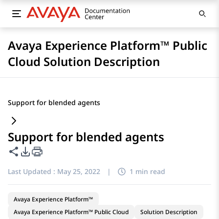
Avaya Experience Platform™ Public
Cloud Solution Description
Support for blended agents
Support for blended agents
Share this page
PDF Export Options
Last Updated :
May 25, 2022
|
1 min read
Avaya Experience Platform™
Avaya Experience Platform™ Public Cloud
Solution Description