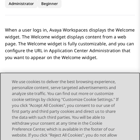
Administrator
Beginner
When a user logs in,
Avaya Workspaces
displays the
Welcome
widget. The
Welcome
widget displays content from a web
page. The
Welcome
widget is fully customizable, and you can
configure the URL in
Application Center Administration
that
you want to appear on the
Welcome
widget.
We use cookies to deliver the best browsing experience,
personalize content, serve targeted advertisements and
Send Feedback
analyze site traffic. You can find out more or customize
cookie settings by clicking "Customize Cookie Settings." If
you click "Accept All Cookies", you consent to our use of
first party and third party cookies and direct us to share
Previous Topic
Next Topic
the data with such third parties. You will be able to
Topic navigation
withdraw your consent at any time in the Cookie
Preference Center, which is available in the footer of our
website. If you click "Reject All Cookies", you do not allow