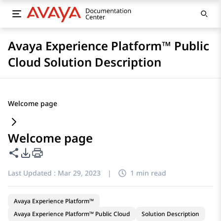
Avaya Experience Platform™ Public
Cloud Solution Description
Welcome page
Welcome page
Share this page
PDF Export Options
Last Updated :
Mar 29, 2023
|
1 min read
Avaya Experience Platform™
Avaya Experience Platform™ Public Cloud
Solution Description