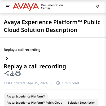
Avaya Experience Platform™ Public
Cloud Solution Description
Replay a call recording
Replay a call recording
Share this page
PDF Export Options
Last Updated :
Apr 15, 2024
|
1 min read
Avaya Experience Platform™
Avaya Experience Platform™ Public Cloud
Solution Description