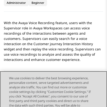
Administrator
Beginner
With the
Avaya Voice Recording
feature, users with the
Supervisor role in
Avaya Workspaces
can access voice
recordings of the interactions between agents and
customers. Supervisors can easily search for a voice
interaction on the Customer journey
Interaction History
widget and then replay the voice recording. Supervisors can
use voice recordings to analyze and assess the quality of
interactions and enhance customer experience.
We use cookies to deliver the best browsing experience,
personalize content, serve targeted advertisements and
Send Feedback
analyze site traffic. You can find out more or customize
cookie settings by clicking "Customize Cookie Settings." If
you click "Accept All Cookies", you consent to our use of
first party and third party cookies and direct us to share
Previous Topic
Next Topic
the data with such third parties. You will be able to