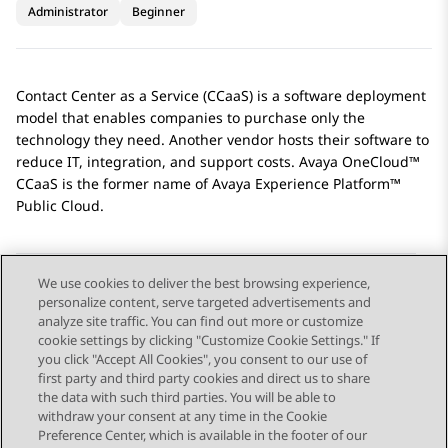
Administrator
Beginner
Contact Center as a Service (CCaaS) is a software deployment
model that enables companies to purchase only the
technology they need. Another vendor hosts their software to
reduce IT, integration, and support costs. Avaya OneCloud™
CCaaS is the former name of
Avaya Experience Platform™
Public Cloud
.
We use cookies to deliver the best browsing experience,
personalize content, serve targeted advertisements and
Send Feedback
analyze site traffic. You can find out more or customize
cookie settings by clicking "Customize Cookie Settings." If
you click "Accept All Cookies", you consent to our use of
first party and third party cookies and direct us to share
Previous Topic
Next Topic
the data with such third parties. You will be able to
Topic navigation
withdraw your consent at any time in the Cookie
Preference Center, which is available in the footer of our