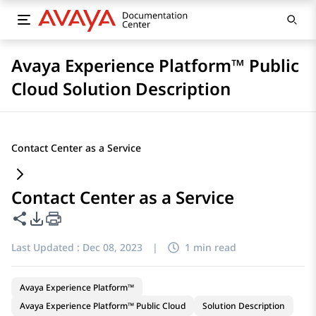
Avaya Experience Platform™ Public
Cloud Solution Description
Contact Center as a Service
Contact Center as a Service
Share this page
PDF Export Options
Last Updated :
Dec 08, 2023
|
1 min read
Avaya Experience Platform™
Avaya Experience Platform™ Public Cloud
Solution Description