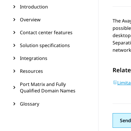
Introduction
Overview
The
Ava
possibl
Contact center features
desktop 
Separati
Solution specifications
networks
Integrations
Relate
Resources
Limita
Port Matrix and Fully
Qualified Domain Names
Glossary
Send