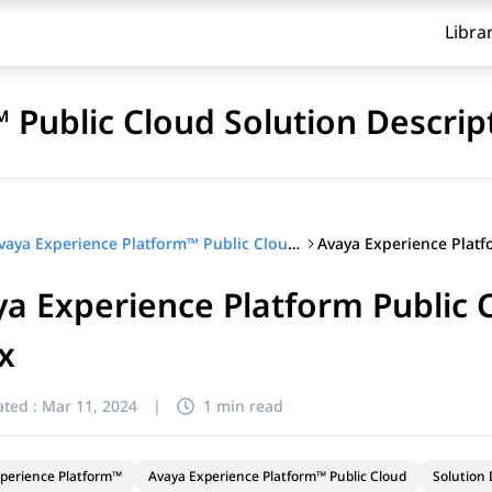
Libra
 Public Cloud Solution Descrip
Avaya Experience Platform™ Public Cloud Solution Description
a Experience Platform Public C
ix
ted :
Mar 11, 2024
|
1 min read
perience Platform™
Avaya Experience Platform™ Public Cloud
Solution 