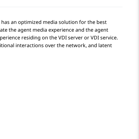
x has an optimized media solution for the best
rate the agent media experience and the agent
perience residing on the VDI server or VDI service.
ional interactions over the network, and latent