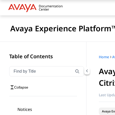
Avaya Experience Platform™
Table of Contents
Home
Avay
Filter navigation by title
Type to filter navigation items by title
Citr
Collapse
Last Upda
Notices
Avaya Ex