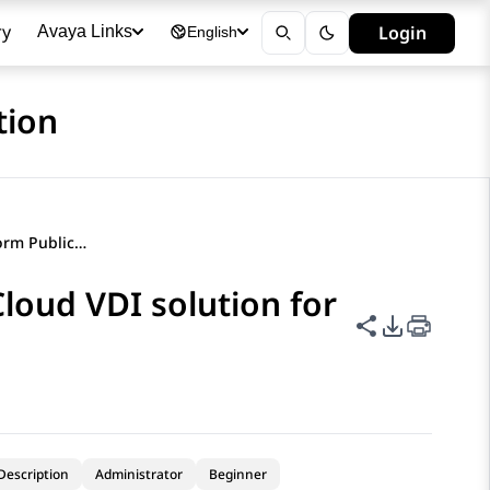
ry
Login
Avaya Links
English
tion
Avaya Experience Platform Public Cloud VDI solution for Citrix
loud VDI solution for
Share this p
PDF Expor
Description
Administrator
Beginner