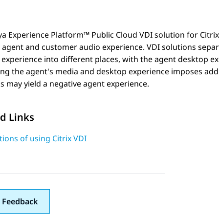
ya Experience Platform™ Public Cloud
VDI solution for Citri
e agent and customer audio experience. VDI solutions sepa
experience into different places, with the agent desktop ex
ng the agent's media and desktop experience imposes addit
 may yield a negative agent experience.
d Links
tions of using Citrix VDI
 Feedback