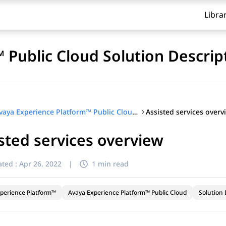
Libra
 Public Cloud Solution Descrip
Assisted services overv
Avaya Experience Platform™ Public Cloud Solution Description
sted services overview
ted :
Apr 26, 2022
|
1 min read
perience Platform™
Avaya Experience Platform™ Public Cloud
Solution 