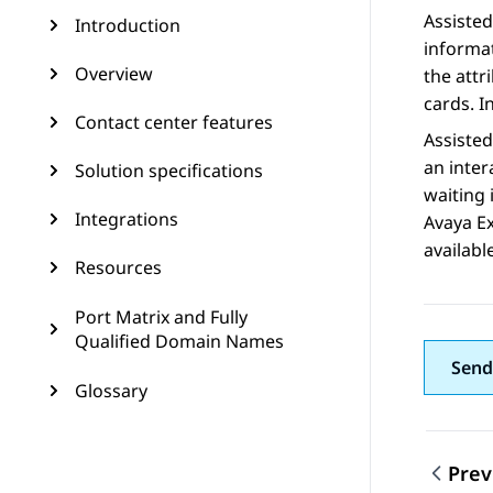
Assisted
Introduction
informat
Overview
the attr
cards. I
Contact center features
Assisted
an inter
Solution specifications
waiting 
Integrations
Avaya E
availabl
Resources
Port Matrix and Fully
Qualified Domain Names
Send
Glossary
Prev