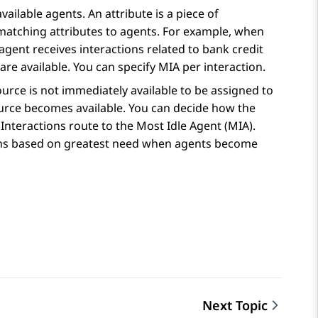
ailable agents. An attribute is a piece of
matching attributes to agents. For example, when
 agent receives interactions related to bank credit
re available. You can specify MIA per interaction.
ource is not immediately available to be assigned to
source becomes available. You can decide how the
Interactions route to the Most Idle Agent (MIA).
ns based on greatest need when agents become
Next Topic