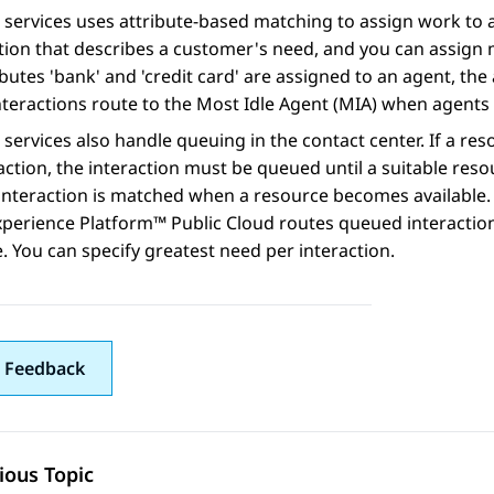
 services uses attribute-based matching to assign work to av
ion that describes a customer's need, and you can assign 
ibutes 'bank' and 'credit card' are assigned to an agent, the
nteractions route to the Most Idle Agent (MIA) when agents a
 services also handle queuing in the contact center. If a res
action, the interaction must be queued until a suitable re
interaction is matched when a resource becomes available. 
xperience Platform™ Public Cloud
routes queued interactio
e. You can specify greatest need per interaction.
 Feedback
ious Topic