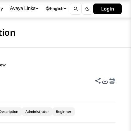
ry
Login
Avaya Links
English
tion
iew
Share this p
PDF Expor
Description
Administrator
Beginner