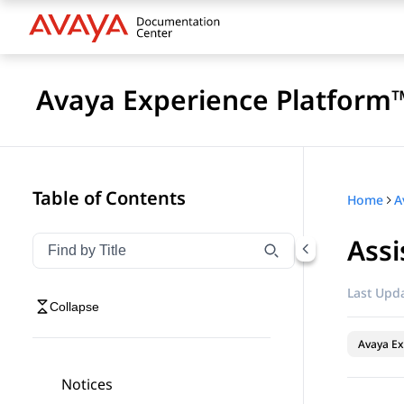
Avaya Experience Platform™
Table of Contents
Home
Assi
Filter navigation by title
Type to filter navigation items by title
Last Upda
Collapse
Avaya Ex
Notices