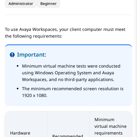
Administrator
Beginner
To use
Avaya Workspaces
, your client computer must meet
the following requirements:
Important:
Minimum virtual machine tests were conducted
using Windows Operating System and
Avaya
Workspaces
, and no third-party applications.
The minimum recommended screen resolution is
1920 x 1080.
Minimum
virtual machine
Hardware
requirements
Recommended