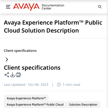
Avaya Experience Platform™ Public
Cloud Solution Description
Client specifications
Client specifications
Share this page
PDF Export Options
Last Updated :
Oct 09, 2023
|
1 min read
Avaya Experience Platform™
Avaya Experience Platform™ Public Cloud
Solution Description