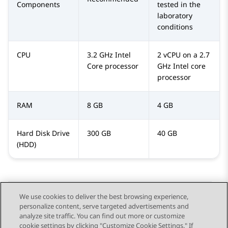
Components
tested in the
laboratory
conditions
CPU
3.2 GHz Intel
2 vCPU on a 2.7
Core processor
GHz Intel core
processor
RAM
8 GB
4 GB
Hard Disk Drive
300 GB
40 GB
(HDD)
We use cookies to deliver the best browsing experience,
personalize content, serve targeted advertisements and
Send Feedback
analyze site traffic. You can find out more or customize
cookie settings by clicking "Customize Cookie Settings." If