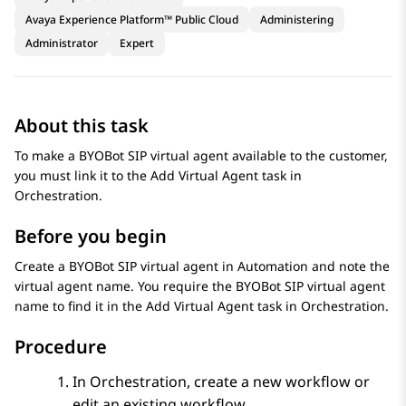
Avaya Experience Platform™ Public Cloud
Administering
Administrator
Expert
About this task
To make a
BYOBot SIP
virtual agent available to the customer,
you must link it to the
Add Virtual Agent
task in
Orchestration
.
Before you begin
Create a
BYOBot SIP
virtual agent in
Automation
and note the
virtual agent name. You require the
BYOBot SIP
virtual agent
name to find it in the
Add Virtual Agent
task in
Orchestration
.
Procedure
In
Orchestration
, create a new workflow or
edit an existing workflow.