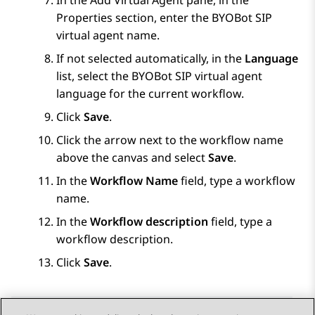
In the
Add Virtual Agent
pane, in the
Properties
section, enter the
BYOBot SIP
virtual agent name.
If not selected automatically, in the
Language
list, select the
BYOBot SIP
virtual agent
language for the current workflow.
Click
Save
.
Click the arrow next to the workflow name
above the canvas and select
Save
.
In the
Workflow Name
field, type a workflow
name.
In the
Workflow description
field, type a
workflow description.
Click
Save
.