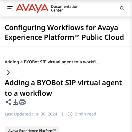
Configuring Workflows for Avaya
Experience Platform™ Public Cloud
Adding a BYOBot SIP virtual agent to a workflow
Adding a BYOBot SIP virtual agent
to a workflow
Share this page
PDF Export Options
Last Updated :
Jul 30, 2024
|
2 min read
Avaya Experience Platform™