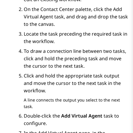
On the
Contact Center
palette, click the
Add
Virtual Agent
task, and drag and drop the task
to the canvas.
Locate the task preceding the required task in
the workflow.
To draw a connection line between two tasks,
click and hold the preceding task and move
the cursor to the next task.
Click and hold the appropriate task output
and move the cursor to the next task in the
workflow.
A line connects the output you select to the next
task.
Double-click the
Add Virtual Agent
task to
configure.