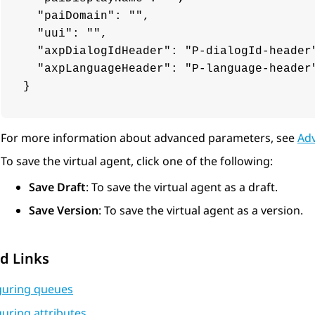
  "paiDomain": "",

  "uui": "",

  "axpDialogIdHeader": "P-dialogId-header"
  "axpLanguageHeader": "P-language-header"
}
For more information about advanced parameters, see
Ad
To save the virtual agent, click one of the following:
Save Draft
: To save the virtual agent as a draft.
Save Version
: To save the virtual agent as a version.
d Links
guring queues
uring attributes