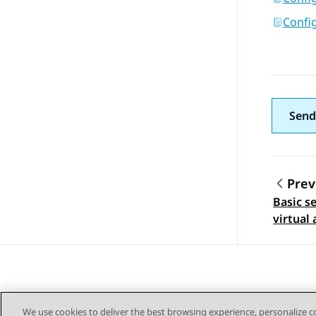
Config
Send
Prev
Basic s
Topic
virtual 
We use cookies to deliver the best browsing experience, personalize 