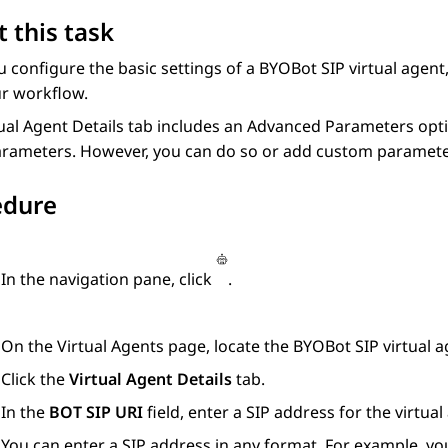
 this task
u configure the basic settings of a
BYOBot SIP
virtual agent
ur workflow.
ual Agent Details
tab includes an
Advanced Parameters
opti
arameters. However, you can do so or add custom parameter
edure
In the navigation pane, click
.
On the
Virtual Agents
page, locate the
BYOBot SIP
virtual a
Click the
Virtual Agent Details
tab.
In the
BOT SIP URI
field, enter a SIP address for the virtual
You can enter a SIP address in any format. For example, yo