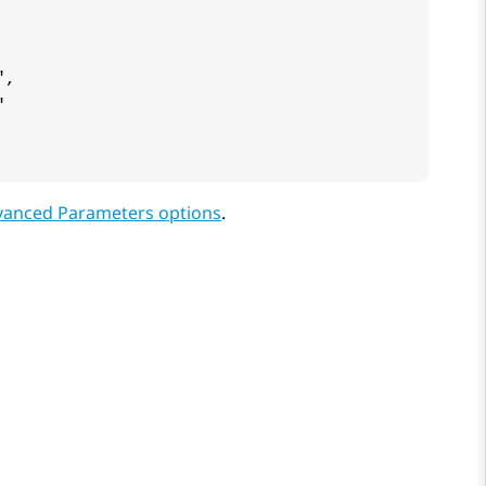
,



vanced Parameters options
.