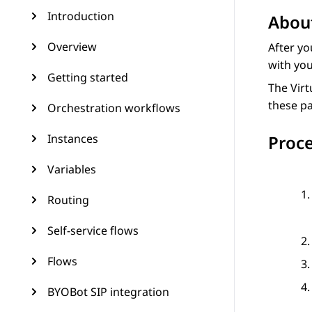
Introduction
About
Overview
After yo
with yo
Getting started
The
Virt
these p
Orchestration workflows
Instances
Proc
Variables
Routing
Self-service flows
Flows
BYOBot SIP integration