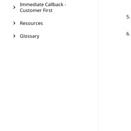
Immediate Callback -
Customer First
Resources
Glossary