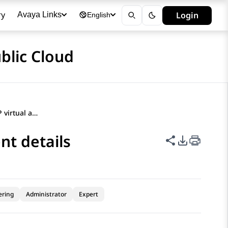
ry
Login
Avaya Links
English
blic Cloud
Configuring BYOBot SIP virtual agent details
nt details
Share this p
PDF Expor
ering
Administrator
Expert