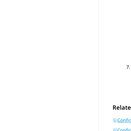
Relate
Confi
Config