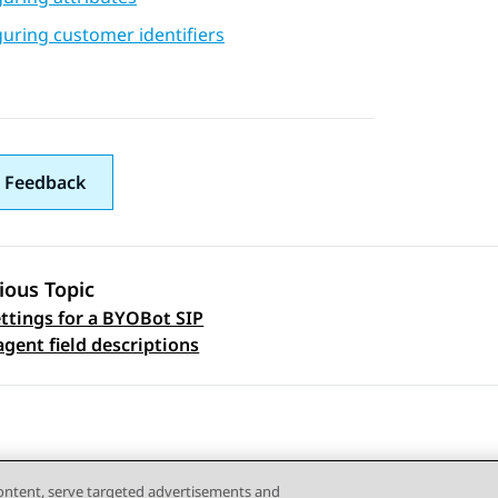
uring customer identifiers
 Feedback
ious Topic
ettings for a BYOBot SIP
 navigation
agent field descriptions
content, serve targeted advertisements and