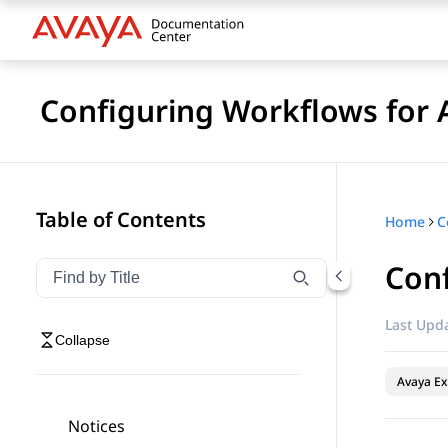
Configuring Workflows for 
Table of Contents
Home
Conf
Filter navigation by title
Type to filter navigation items by title
Last Upda
Collapse
Avaya Ex
Notices