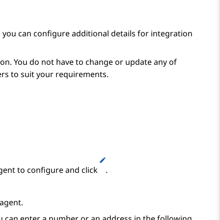
, you can configure additional details for integration
on. You do not have to change or update any of
s to suit your requirements.
gent to configure and click
.
 agent.
u can enter a number or an address in the following