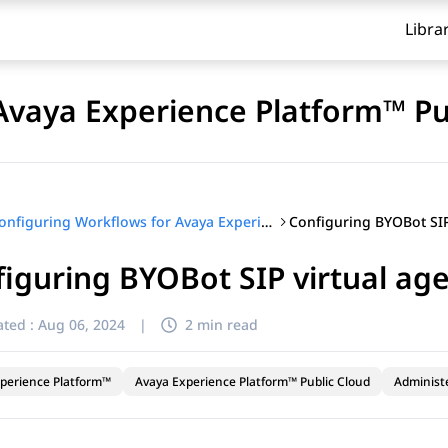
Libra
Avaya Experience Platform™ Pu
Configuring Workflows for Avaya Experience Platform™ Public Cloud
iguring BYOBot SIP virtual age
ted :
Aug 06, 2024
|
2 min read
perience Platform™
Avaya Experience Platform™ Public Cloud
Administ