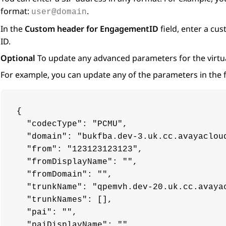
format:
.
user@domain
In the
Custom header for EngagementID
field, enter a c
ID.
Optional
To update any advanced parameters for the virtua
For example, you can update any of the parameters in the 
{

  "codecType": "PCMU",

  "domain": "bukfba.dev-3.uk.cc.avayacloud
  "from": "123123123123",

  "fromDisplayName": "",

  "fromDomain": "",

  "trunkName": "qpemvh.dev-20.uk.cc.avayac
  "trunkNames": [],

  "pai": "",

  "paiDisplayName": "",
