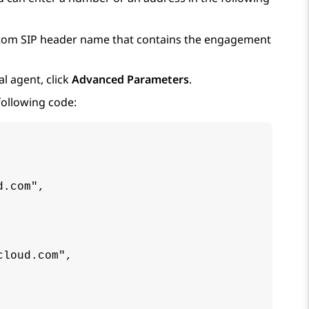
ustom SIP header name that contains the engagement
l agent, click
Advanced Parameters
.
following code:
.com",

loud.com",
