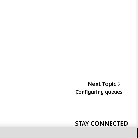
Next Topic
Configuring queues
STAY CONNECTED