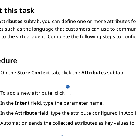
 this task
Attributes
subtab, you can define one or more attributes for
es such as the language that customers can use to communi
o the virtual agent. Complete the following steps to config
edure
On the
Store Context
tab, click the
Attributes
subtab.
To add a new attribute, click
.
In the
Intent
field, type the parameter name.
In the
Attribute
field, type the attribute configured in
Appl
Automation
sends the collected attributes as key values to