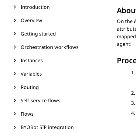
Introduction
About
Overview
On the
attribut
Getting started
mapped t
agent:
Orchestration workflows
Proc
Instances
Variables
Routing
Self-service flows
Flows
BYOBot SIP integration