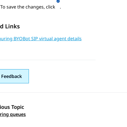
To save the changes, click
.
d Links
uring BYOBot SIP virtual agent details
 Feedback
ious Topic
 navigation
ring queues