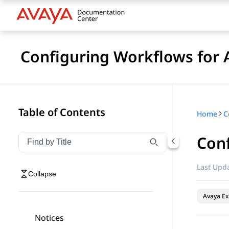
Configuring Workflows for 
Table of Contents
Home
Conf
Filter navigation by title
Type to filter navigation items by title
Last Upda
Collapse
Avaya Ex
Notices