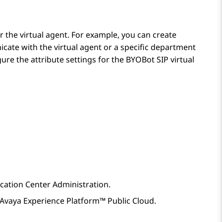
 the virtual agent. For example, you can create
cate with the virtual agent or a specific department
ure the attribute settings for the
BYOBot SIP
virtual
ication Center Administration
.
Avaya Experience Platform™ Public Cloud
.