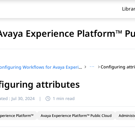
Libra
Avaya Experience Platform™ Pu
···
Configuring attr
Configuring Workflows for Avaya Experience Platform™ Public Cloud
iguring attributes
ted :
Jul 30, 2024
|
1 min read
perience Platform™
Avaya Experience Platform™ Public Cloud
Administ