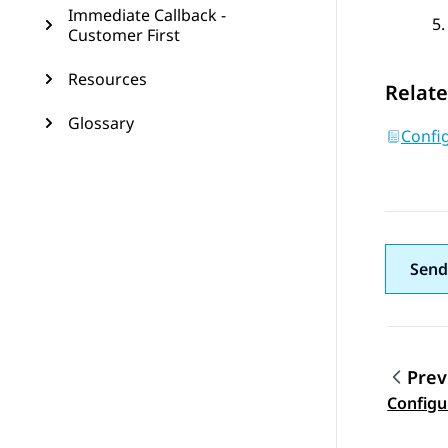
Immediate Callback -
Customer First
Resources
Relate
Glossary
Config
Send
Prev
Topic
Configu