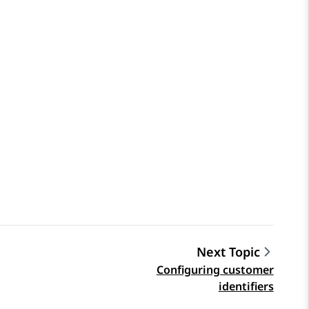
Next Topic
Configuring customer
identifiers