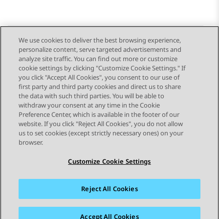
We use cookies to deliver the best browsing experience,
personalize content, serve targeted advertisements and
Send Feedback
analyze site traffic. You can find out more or customize
cookie settings by clicking "Customize Cookie Settings." If
you click "Accept All Cookies", you consent to our use of
first party and third party cookies and direct us to share
Previous Topic
Next Topic
the data with such third parties. You will be able to
Topic navigation
withdraw your consent at any time in the Cookie
Preference Center, which is available in the footer of our
website. If you click "Reject All Cookies", you do not allow
STAY CONNECTED
us to set cookies (except strictly necessary ones) on your
browser.
Customize Cookie Settings
Reject All Cookies
Sitemap
Terms of use
Privacy
Cookie Policy
Trademarks
Accessibility
Accept All Cookies