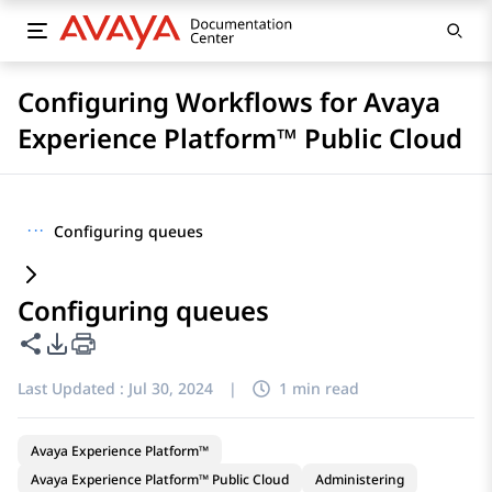
Configuring Workflows for Avaya
Experience Platform™ Public Cloud
···
Configuring queues
Configuring queues
Share this page
PDF Export Options
Last Updated :
Jul 30, 2024
|
1 min read
Avaya Experience Platform™
Avaya Experience Platform™ Public Cloud
Administering