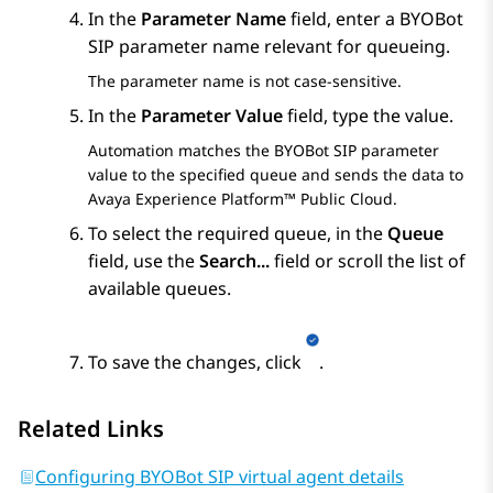
In the
Parameter Name
field, enter a
BYOBot
SIP
parameter name relevant for queueing.
The parameter name is not case-sensitive.
In the
Parameter Value
field, type the value.
Automation
matches the
BYOBot SIP
parameter
value to the specified queue and sends the data to
Avaya Experience Platform™ Public Cloud
.
To select the required queue, in the
Queue
field, use the
Search...
field or scroll the list of
available queues.
To save the changes, click
.
Related Links
Configuring BYOBot SIP virtual agent details