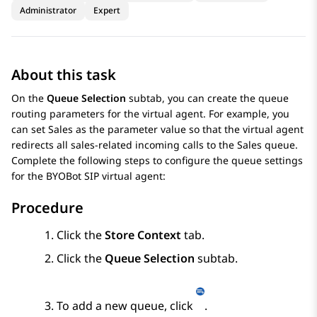
Administrator
Expert
About this task
On the
Queue Selection
subtab, you can create the queue
routing parameters for the virtual agent. For example, you
can set Sales as the parameter value so that the virtual agent
redirects all sales-related incoming calls to the Sales queue.
Complete the following steps to configure the queue settings
for the
BYOBot SIP
virtual agent:
Procedure
Click the
Store Context
tab.
Click the
Queue Selection
subtab.
To add a new queue, click
.