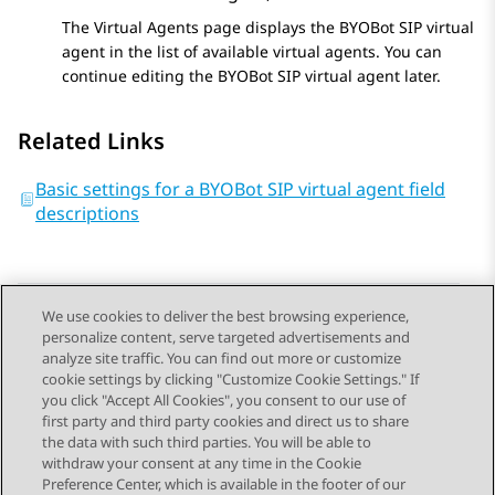
The
Virtual Agents
page displays the
BYOBot SIP
virtual
agent in the list of available virtual agents. You can
continue editing the
BYOBot SIP
virtual agent later.
Related Links
Basic settings for a BYOBot SIP virtual agent field
descriptions
We use cookies to deliver the best browsing experience,
personalize content, serve targeted advertisements and
Send Feedback
analyze site traffic. You can find out more or customize
cookie settings by clicking "Customize Cookie Settings." If
you click "Accept All Cookies", you consent to our use of
first party and third party cookies and direct us to share
Previous Topic
Next Topic
the data with such third parties. You will be able to
Topic navigation
withdraw your consent at any time in the Cookie
Preference Center, which is available in the footer of our