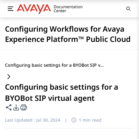
Configuring Workflows for Avaya
Experience Platform™ Public Cloud
Configuring basic settings for a BYOBot SIP virtual agent
Configuring basic settings for a
BYOBot SIP virtual agent
Share this page
PDF Export Options
Last Updated :
Jul 30, 2024
|
1 min read