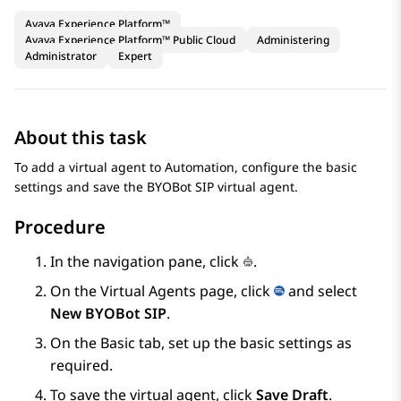
Avaya Experience Platform™
Avaya Experience Platform™ Public Cloud
Administering
Administrator
Expert
About this task
To add a virtual agent to
Automation
, configure the basic
settings and save the
BYOBot SIP
virtual agent.
Procedure
In the navigation pane, click
.
On the
Virtual Agents
page, click
and select
New BYOBot SIP
.
On the
Basic
tab, set up the basic settings as
required.
To save the virtual agent, click
Save Draft
.