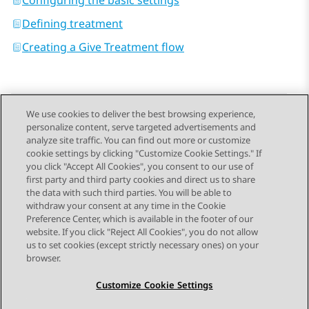
Configuring the basic settings
Defining treatment
Creating a Give Treatment flow
We use cookies to deliver the best browsing experience,
personalize content, serve targeted advertisements and
Send Feedback
analyze site traffic. You can find out more or customize
cookie settings by clicking "Customize Cookie Settings." If
you click "Accept All Cookies", you consent to our use of
first party and third party cookies and direct us to share
Previous Topic
Next Topic
the data with such third parties. You will be able to
Topic navigation
withdraw your consent at any time in the Cookie
Preference Center, which is available in the footer of our
website. If you click "Reject All Cookies", you do not allow
STAY CONNECTED
us to set cookies (except strictly necessary ones) on your
browser.
Customize Cookie Settings