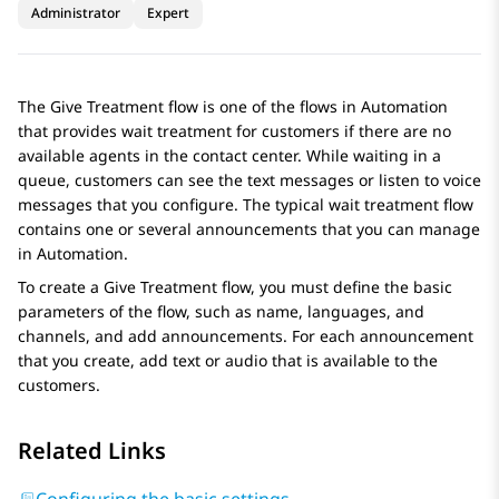
Administrator
Expert
The Give Treatment flow is one of the flows in
Automation
that provides wait treatment for customers if there are no
available agents in the contact center. While waiting in a
queue, customers can see the text messages or listen to voice
messages that you configure. The typical wait treatment flow
contains one or several announcements that you can manage
in
Automation
.
To create a Give Treatment flow, you must define the basic
parameters of the flow, such as name, languages, and
channels, and add announcements. For each announcement
that you create, add text or audio that is available to the
customers.
Related Links