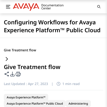
Configuring Workflows for Avaya
Experience Platform™ Public Cloud
Give Treatment flow
Give Treatment flow
Share this page
PDF Export Options
Last Updated :
Apr 27, 2023
|
1 min read
Avaya Experience Platform™
Avaya Experience Platform™ Public Cloud
Administering