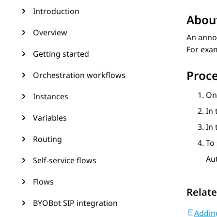
Introduction
About
Overview
An annou
For exa
Getting started
Proc
Orchestration workflows
On
Instances
In 
Variables
In
Routing
To 
Au
Self-service flows
Flows
Relate
BYOBot SIP integration
Addin