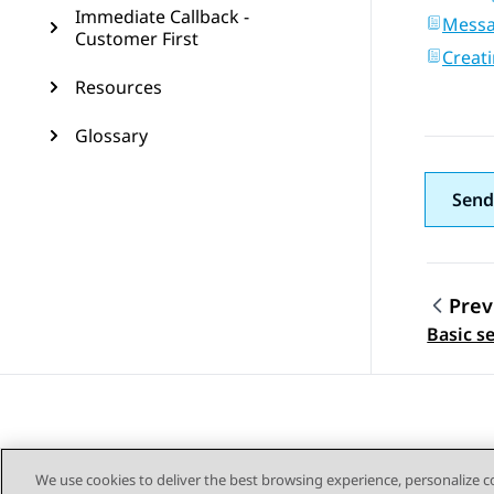
Immediate Callback -
Mess
Customer First
Creat
Resources
Glossary
Send
Prev
Topic
Basic se
We use cookies to deliver the best browsing experience, personalize 