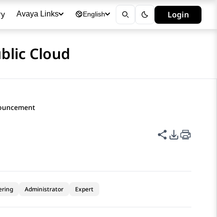
ry
Login
Avaya Links
English
blic Cloud
nouncement
Share this p
PDF Expor
ering
Administrator
Expert