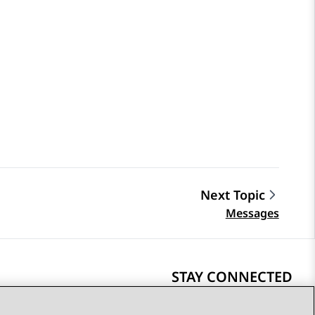
Next Topic
Messages
STAY CONNECTED