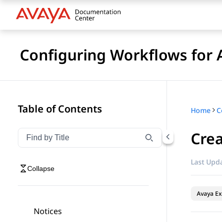
Configuring Workflows for 
Table of Contents
Home
Cre
Filter navigation by title
Type to filter navigation items by title
Last Upda
Collapse
Avaya Ex
Notices