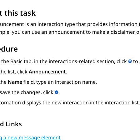
 this task
ncement is an interaction type that provides information 
mple, you can use an announcement to make a disclaimer or
edure
 the
Basic
tab, in the interactions-related section, click
to 
the list, click
Announcement
.
 the
Name
field, type an interaction name.
save the changes, click
.
tomation
displays the new interaction in the interaction list.
d Links
g a new message element