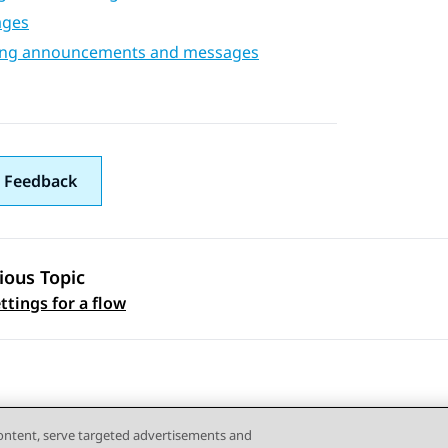
ages
ing announcements and messages
 Feedback
ious Topic
 navigation
ttings for a flow
content, serve targeted advertisements and