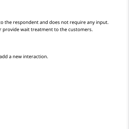
to the respondent and does not require any input.
 provide wait treatment to the customers.
add a new interaction.