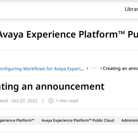
Libra
Avaya Experience Platform™ Pu
···
Creating an an
Configuring Workflows for Avaya Experience Platform™ Public Cloud
ating an announcement
ted :
Oct 27, 2022
|
1 min read
perience Platform™
Avaya Experience Platform™ Public Cloud
Administ