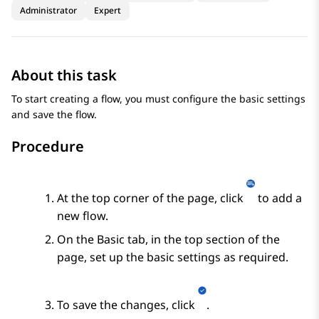
Administrator
Expert
About this task
To start creating a flow, you must configure the basic settings
and save the flow.
Procedure
At the top corner of the page, click
to add a
new flow.
On the
Basic
tab, in the top section of the
page, set up the basic settings as required.
To save the changes, click
.