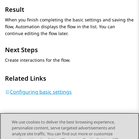
Result
When you finish completing the basic settings and saving the
flow,
Automation
displays the flow in the list. You can
continue editing the flow later.
Next Steps
Create interactions for the flow.
Related Links
Configuring basic settings
We use cookies to deliver the best browsing experience,
personalize content, serve targeted advertisements and
Send Feedback
analyze site traffic. You can find out more or customize