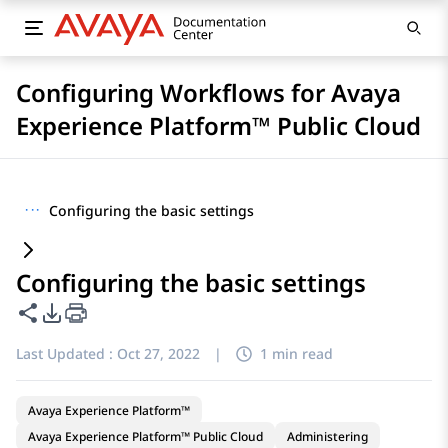
Configuring Workflows for Avaya
Experience Platform™ Public Cloud
···
Configuring the basic settings
Configuring the basic settings
Share this page
PDF Export Options
Last Updated :
Oct 27, 2022
|
1 min read
Avaya Experience Platform™
Avaya Experience Platform™ Public Cloud
Administering