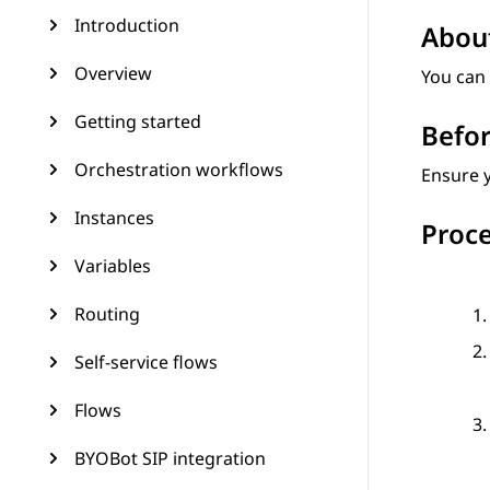
Introduction
About
Overview
You can 
Getting started
Befor
Orchestration workflows
Ensure y
Instances
Proc
Variables
Routing
Self-service flows
Flows
BYOBot SIP integration