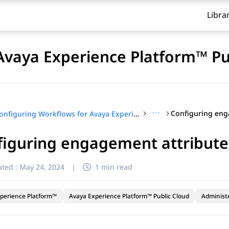
Libra
Avaya Experience Platform™ Pu
···
Configuring Workflows for Avaya Experience Platform™ Public Cloud
figuring engagement attribute
ted :
May 24, 2024
|
1 min read
perience Platform™
Avaya Experience Platform™ Public Cloud
Administ