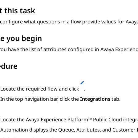
 this task
configure what questions in a flow provide values for
Avaya
e you begin
ou have the list of attributes configured in
Avaya Experienc
edure
Locate the required flow and click
.
In the top navigation bar, click the
Integrations
tab.
Locate the
Avaya Experience Platform™ Public Cloud
integr
Automation
displays the
Queue
,
Attributes
, and
Customer I