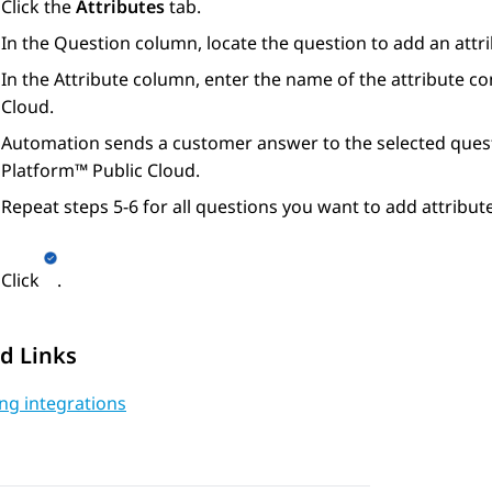
Click the
Attributes
tab.
In the
Question
column, locate the question to add an attri
In the
Attribute
column, enter the name of the attribute co
Cloud
.
Automation
sends a customer answer to the selected quest
Platform™ Public Cloud
.
Repeat steps 5-6 for all questions you want to add attribute
Click
.
d Links
ng integrations