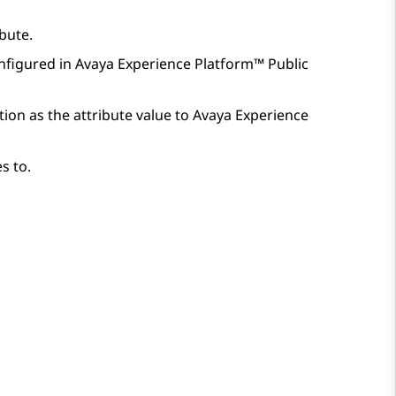
bute.
nfigured in
Avaya Experience Platform™ Public
ion as the attribute value to
Avaya Experience
s to.