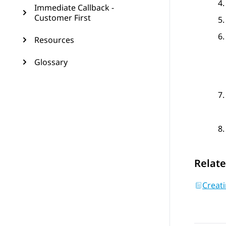
Immediate Callback -
Customer First
Resources
Glossary
Relate
Creati