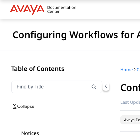
Configuring Workflows for 
Table of Contents
Home
Con
Filter navigation by title
Type to filter navigation items by title
Last Upda
Collapse
Avaya Ex
Notices