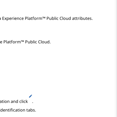
 Experience Platform™ Public Cloud
attributes.
e Platform™ Public Cloud
.
ation and click
.
dentification
tabs.