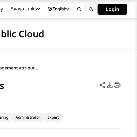
ry
Login
Avaya Links
English
blic Cloud
Configuring engagement attributes
s
Share this p
PDF Expor
ering
Administrator
Expert