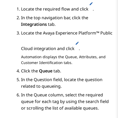
Locate the required flow and click
.
In the top navigation bar, click the
Integrations
tab.
Locate the
Avaya Experience Platform™ Public
Cloud
integration and click
.
Automation
displays the
Queue
,
Attributes
, and
Customer Identification
tabs.
Click the
Queue
tab.
In the
Question
field, locate the question
related to queueing.
In the
Queue
column, select the required
queue for each tag by using the search field
or scrolling the list of available queues.