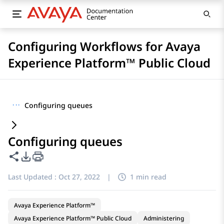
Configuring Workflows for Avaya
Experience Platform™ Public Cloud
···
Configuring queues
Configuring queues
Share this page
PDF Export Options
Last Updated :
Oct 27, 2022
|
1 min read
Avaya Experience Platform™
Avaya Experience Platform™ Public Cloud
Administering