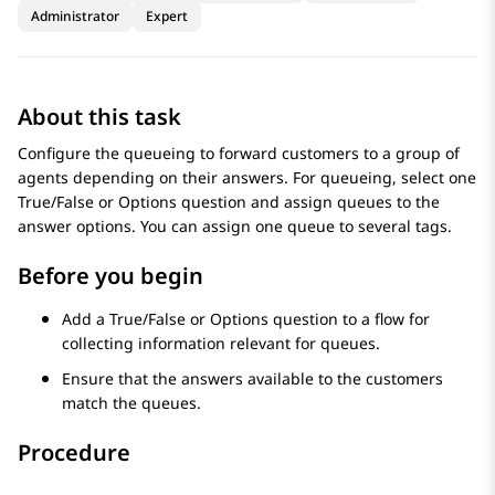
Administrator
Expert
About this task
Configure the queueing to forward customers to a group of
agents depending on their answers. For queueing, select one
True/False or Options question and assign queues to the
answer options. You can assign one queue to several tags.
Before you begin
Add a True/False or Options question to a flow for
collecting information relevant for queues.
Ensure that the answers available to the customers
match the queues.
Procedure