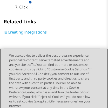
Click
.
Related Links
Creating integrations
We use cookies to deliver the best browsing experience,
personalize content, serve targeted advertisements and
Send Feedback
analyze site traffic. You can find out more or customize
cookie settings by clicking "Customize Cookie Settings." If
you click "Accept All Cookies", you consent to our use of
first party and third party cookies and direct us to share
Previous Topic
Next Topic
the data with such third parties. You will be able to
Topic navigation
withdraw your consent at any time in the Cookie
Preference Center, which is available in the footer of our
website. If you click "Reject All Cookies", you do not allow
STAY CONNECTED
us to set cookies (except strictly necessary ones) on your
browser.