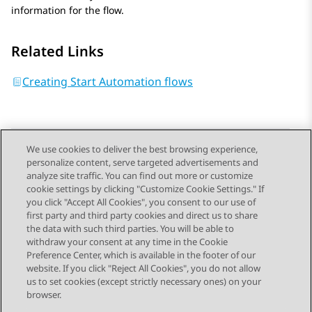
information for the flow.
Related Links
Creating Start Automation flows
We use cookies to deliver the best browsing experience,
personalize content, serve targeted advertisements and
Send Feedback
analyze site traffic. You can find out more or customize
cookie settings by clicking "Customize Cookie Settings." If
you click "Accept All Cookies", you consent to our use of
first party and third party cookies and direct us to share
Previous Topic
Next Topic
the data with such third parties. You will be able to
Topic navigation
withdraw your consent at any time in the Cookie
Preference Center, which is available in the footer of our
website. If you click "Reject All Cookies", you do not allow
STAY CONNECTED
us to set cookies (except strictly necessary ones) on your
browser.