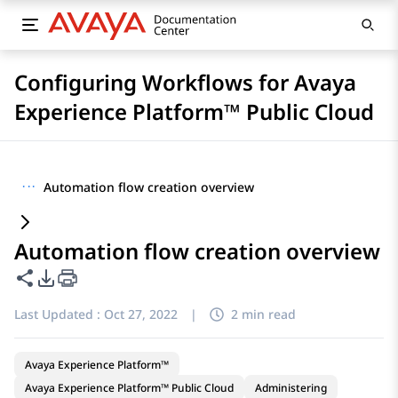
Configuring Workflows for Avaya
Experience Platform™ Public Cloud
···
Automation flow creation overview
Automation flow creation overview
Share this page
PDF Export Options
Last Updated :
Oct 27, 2022
|
2 min read
Avaya Experience Platform™
Avaya Experience Platform™ Public Cloud
Administering