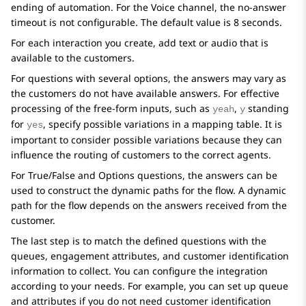
ending of automation. For the Voice channel, the no-answer
timeout is not configurable. The default value is 8 seconds.
For each interaction you create, add text or audio that is
available to the customers.
For questions with several options, the answers may vary as
the customers do not have available answers. For effective
processing of the free-form inputs, such as
,
standing
yeah
y
for
, specify possible variations in a mapping table. It is
yes
important to consider possible variations because they can
influence the routing of customers to the correct agents.
For True/False and Options questions, the answers can be
used to construct the dynamic paths for the flow. A dynamic
path for the flow depends on the answers received from the
customer.
The last step is to match the defined questions with the
queues, engagement attributes, and customer identification
information to collect. You can configure the integration
according to your needs. For example, you can set up queue
and attributes if you do not need customer identification