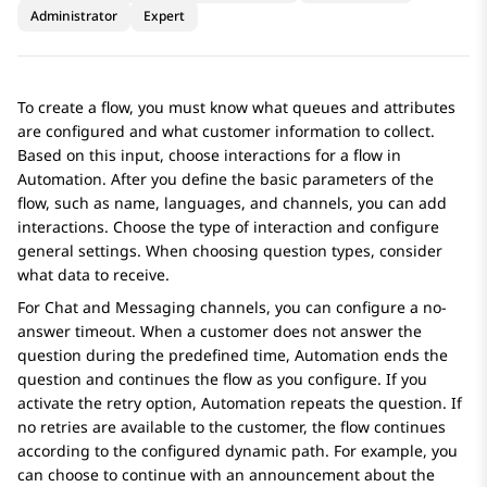
Administrator
Expert
To create a flow, you must know what queues and attributes
are configured and what customer information to collect.
Based on this input, choose interactions for a flow in
Automation
. After you define the basic parameters of the
flow, such as name, languages, and channels, you can add
interactions. Choose the type of interaction and configure
general settings. When choosing question types, consider
what data to receive.
For Chat and Messaging channels, you can configure a no-
answer timeout. When a customer does not answer the
question during the predefined time,
Automation
ends the
question and continues the flow as you configure. If you
activate the retry option,
Automation
repeats the question. If
no retries are available to the customer, the flow continues
according to the configured dynamic path. For example, you
can choose to continue with an announcement about the