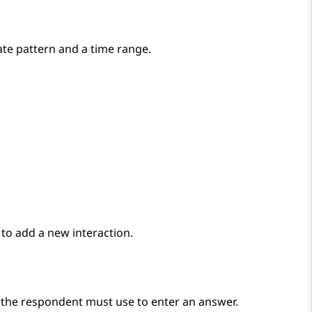
ate pattern and a time range.
to add a new interaction.
t the respondent must use to enter an answer.