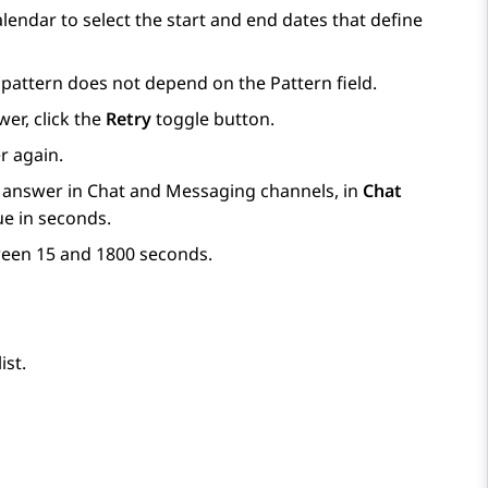
alendar to select the start and end dates that define
e pattern does not depend on the
Pattern
field.
er, click the
Retry
toggle button.
r again.
 answer in Chat and Messaging channels, in
Chat
ue in seconds.
tween 15 and 1800 seconds.
ist.