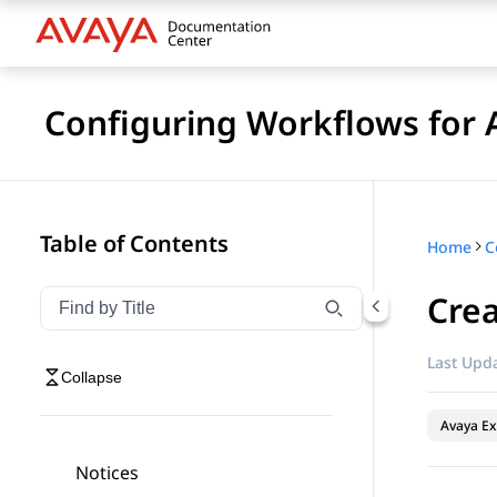
Configuring Workflows for 
Table of Contents
Home
Crea
Filter navigation by title
Type to filter navigation items by title
Last Upda
Collapse
Avaya Ex
Notices