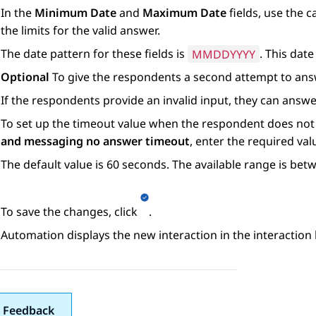
In the
Minimum Date
and
Maximum Date
fields, use the c
the limits for the valid answer.
The date pattern for these fields is
MMDDYYYY
. This dat
Optional
To give the respondents a second attempt to answ
If the respondents provide an invalid input, they can answe
To set up the timeout value when the respondent does not
and messaging no answer timeout
, enter the required val
The default value is 60 seconds. The available range is be
To save the changes, click
.
Automation
displays the new interaction in the interaction l
 Feedback