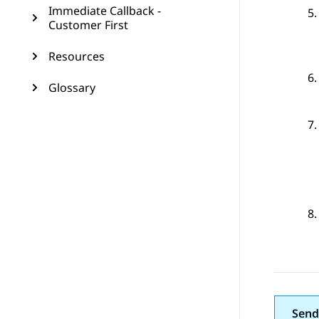
Immediate Callback -
Customer First
Resources
Glossary
Send