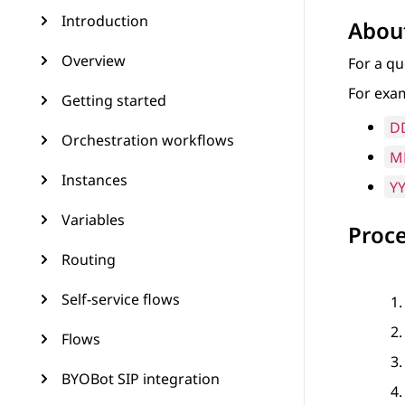
Introduction
About
Overview
For a qu
For exam
Getting started
D
Orchestration workflows
M
Instances
Y
Variables
Proc
Routing
Self-service flows
Flows
BYOBot SIP integration