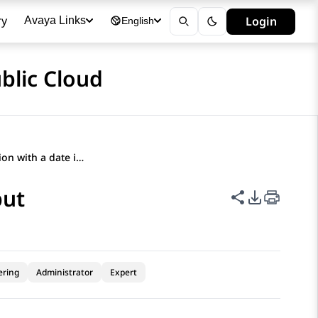
ry
Login
Avaya Links
English
blic Cloud
Creating a question with a date input
put
Share this p
PDF Expor
ering
Administrator
Expert