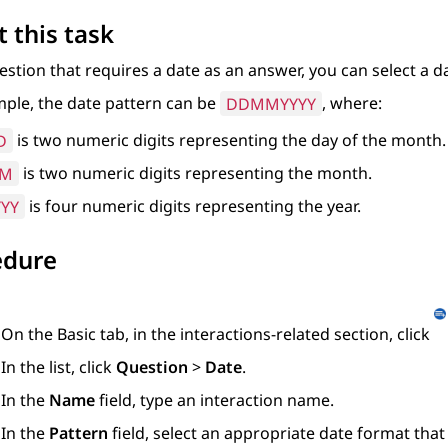
 this task
estion that requires a date as an answer, you can select a d
ple, the date pattern can be
DDMMYYYY
, where:
D
is two numeric digits representing the day of the month.
M
is two numeric digits representing the month.
YYY
is four numeric digits representing the year.
edure
On the
Basic
tab, in the interactions-related section, click
In the list, click
Question
>
Date
.
In the
Name
field, type an interaction name.
In the
Pattern
field, select an appropriate date format tha