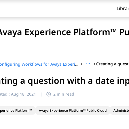
Libra
Avaya Experience Platform™ Pu
···
Configuring Workflows for Avaya Experience Platform™ Public Cloud
ting a question with a date in
ted :
Aug 18, 2021
|
2 min read
perience Platform™
Avaya Experience Platform™ Public Cloud
Administ