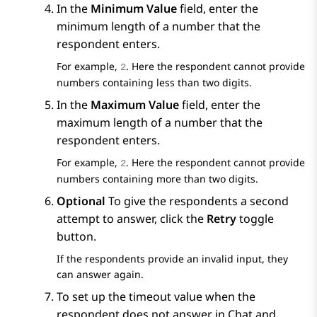
In the
Minimum Value
field, enter the
minimum length of a number that the
respondent enters.
For example,
. Here the respondent cannot provide
2
numbers containing less than two digits.
In the
Maximum Value
field, enter the
maximum length of a number that the
respondent enters.
For example,
. Here the respondent cannot provide
2
numbers containing more than two digits.
Optional
To give the respondents a second
attempt to answer, click the
Retry
toggle
button.
If the respondents provide an invalid input, they
can answer again.
To set up the timeout value when the
respondent does not answer in Chat and