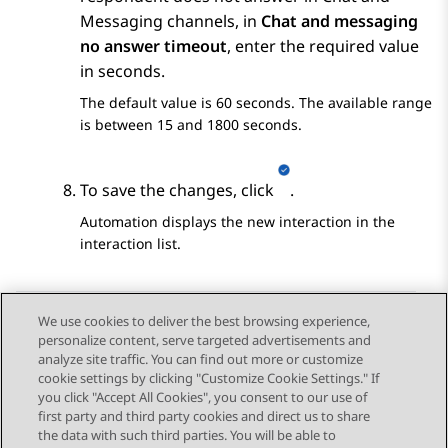
Messaging channels, in
Chat and messaging
no answer timeout
, enter the required value
in seconds.
The default value is 60 seconds. The available range
is between 15 and 1800 seconds.
To save the changes, click
.
Automation
displays the new interaction in the
interaction list.
We use cookies to deliver the best browsing experience,
personalize content, serve targeted advertisements and
Send Feedback
analyze site traffic. You can find out more or customize
cookie settings by clicking "Customize Cookie Settings." If
you click "Accept All Cookies", you consent to our use of
first party and third party cookies and direct us to share
Previous Topic
Next Topic
the data with such third parties. You will be able to
Topic navigation