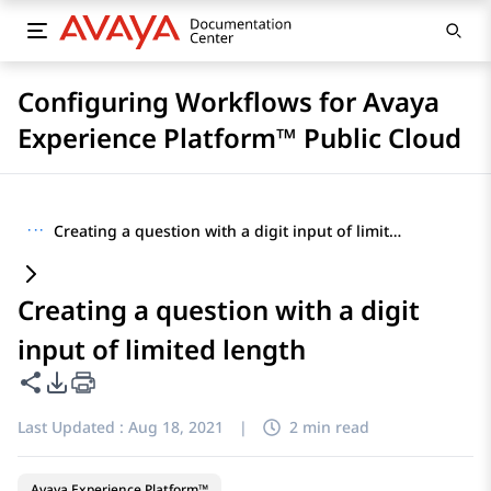
Configuring Workflows for Avaya
Experience Platform™ Public Cloud
···
Creating a question with a digit input of limited length
Creating a question with a digit
input of limited length
Share this page
PDF Export Options
Last Updated :
Aug 18, 2021
|
2 min read
Avaya Experience Platform™