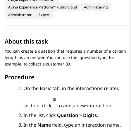
Avaya Experience Platform™ Public Cloud
Administering
Administrator
Expert
About this task
You can create a question that requires a number of a certain
length as an answer. You can use this question type, for
example, to collect a customer ID.
Procedure
On the
Basic
tab, in the interactions-related
section, click
to add a new interaction.
In the list, click
Question
>
Digits
.
In the
Name
field, type an interaction name.