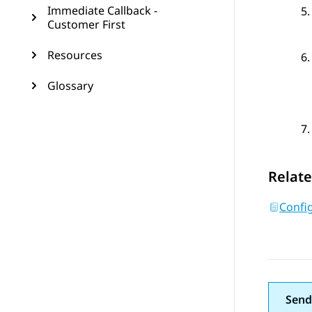
Immediate Callback -
Customer First
Resources
Glossary
Relate
Confi
Send