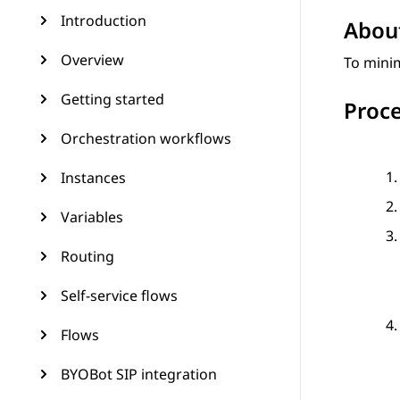
Introduction
About
Overview
To minim
Getting started
Proc
Orchestration workflows
Instances
Variables
Routing
Self-service flows
Flows
BYOBot SIP integration