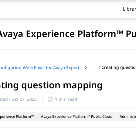
Libra
Avaya Experience Platform™ Pu
···
Creating questi
Configuring Workflows for Avaya Experience Platform™ Public Cloud
ating question mapping
ted :
Oct 27, 2022
|
1 min read
perience Platform™
Avaya Experience Platform™ Public Cloud
Administ