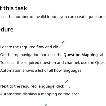
 this task
ize the number of invalid inputs, you can create question 
edure
Locate the required flow and click
.
On the top navigation bar, click the
Question Mapping
tab.
To select the required question and channel, use the
Quest
Automation
shows a list of all flow languages.
Next to the required language, click
.
Automation
displays a mapping editing area.