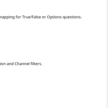
mapping for True/False or Options questions.
ion
and
Channel
filters.