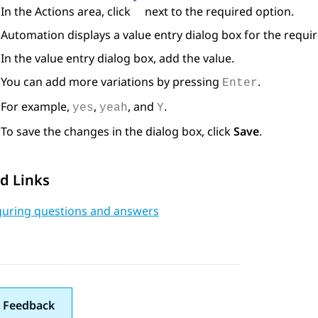
In the
Actions
area, click
next to the required option.
Automation
displays a value entry dialog box for the requi
In the value entry dialog box, add the value.
You can add more variations by pressing
.
Enter
For example,
,
, and
.
yes
yeah
Y
To save the changes in the dialog box, click
Save
.
d Links
guring questions and answers
 Feedback