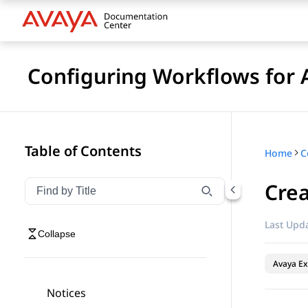
Configuring Workflows for 
Table of Contents
Home
Cre
Filter navigation by title
Type to filter navigation items by title
Last Upda
Collapse
Avaya Ex
Notices