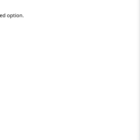
red option.