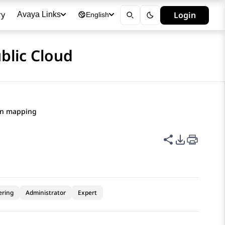
ry
Login
Avaya Links
English
blic Cloud
on mapping
Share this p
PDF Expor
ering
Administrator
Expert