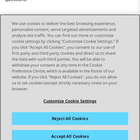
We use cookies to deliver the best browsing experience,
personalize content, serve targeted advertisements and
Send Feedback
analyze site traffic. You can find out more or customize
cookie settings by clicking "Customize Cookie Settings." If
you click "Accept All Cookies", you consent to our use of
first party and third party cookies and direct us to share
Previous Topic
Next Topic
the data with such third parties. You will be able to
Topic navigation
withdraw your consent at any time in the Cookie
Preference Center, which is available in the footer of our
website. If you click "Reject All Cookies", you do not allow
STAY CONNECTED
us to set cookies (except strictly necessary ones) on your
browser.
Customize Cookie Settings
Reject All Cookies
Sitemap
Terms of use
Privacy
Cookie Policy
Trademarks
Accessibility
Accept All Cookies
© 2026 Avaya LLC