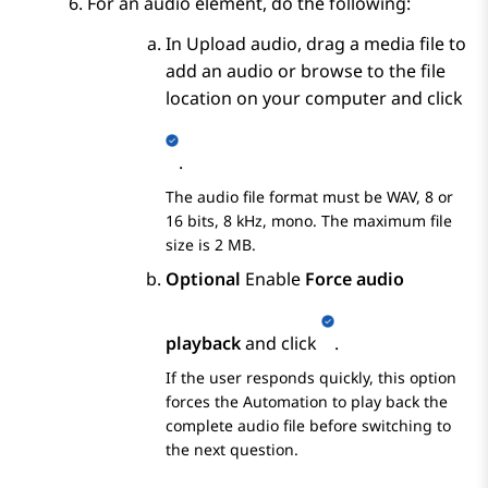
For an audio element, do the following:
In
Upload audio
, drag a media file to
add an audio or browse to the file
location on your computer and click
.
The audio file format must be WAV, 8 or
16 bits, 8 kHz, mono. The maximum file
size is 2 MB.
Optional
Enable
Force audio
playback
and click
.
If the user responds quickly, this option
forces the
Automation
to play back the
complete audio file before switching to
the next question.