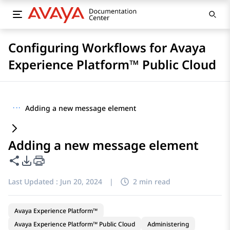
Configuring Workflows for Avaya
Experience Platform™ Public Cloud
···
Adding a new message element
Adding a new message element
Share this page
PDF Export Options
Last Updated :
Jun 20, 2024
|
2 min read
Avaya Experience Platform™
Avaya Experience Platform™ Public Cloud
Administering