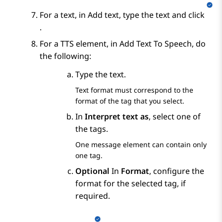
For a text, in
Add text
, type the text and click
.
For a TTS element, in
Add Text To Speech
, do
the following:
Type the text.
Text format must correspond to the
format of the tag that you select.
In
Interpret text as
, select one of
the tags.
One message element can contain only
one tag.
Optional
In
Format
, configure the
format for the selected tag, if
required.