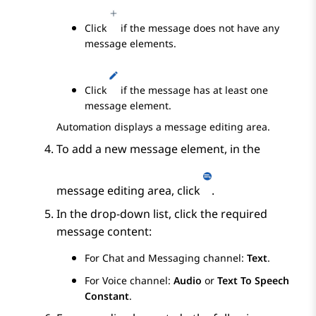
Click
if the message does not have any
message elements.
Click
if the message has at least one
message element.
Automation
displays a message editing area.
To add a new message element, in the
message editing area, click
.
In the drop-down list, click the required
message content:
For Chat and Messaging channel:
Text
.
For Voice channel:
Audio
or
Text To Speech
Constant
.