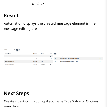
Click
.
Result
Automation
displays the created message element in the
message editing area.
Next Steps
Create question mapping if you have True/False or Options
questions.