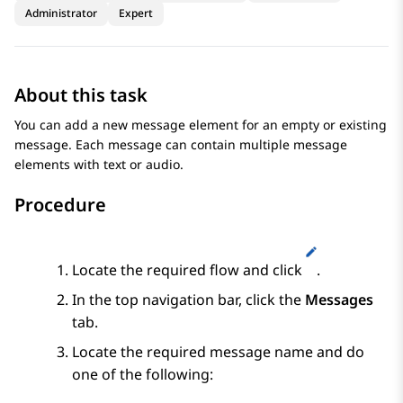
Administrator
Expert
About this task
You can add a new message element for an empty or existing
message. Each message can contain multiple message
elements with text or audio.
Procedure
Locate the required flow and click
.
In the top navigation bar, click the
Messages
tab.
Locate the required message name and do
one of the following: