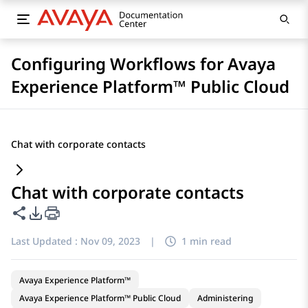
Configuring Workflows for Avaya
Experience Platform™ Public Cloud
Chat with corporate contacts
Chat with corporate contacts
Share this page
PDF Export Options
Last Updated :
Nov 09, 2023
|
1 min read
Avaya Experience Platform™
Avaya Experience Platform™ Public Cloud
Administering