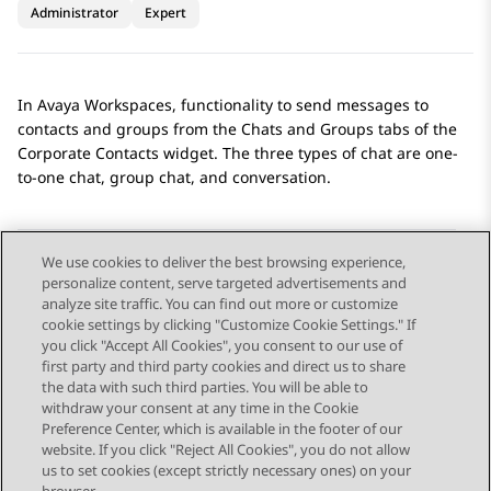
Administrator
Expert
In
Avaya Workspaces
, functionality to send messages to
contacts and groups from the
Chats
and
Groups
tabs of the
Corporate Contacts
widget. The three types of chat are one-
to-one chat, group chat, and conversation.
We use cookies to deliver the best browsing experience,
personalize content, serve targeted advertisements and
Send Feedback
analyze site traffic. You can find out more or customize
cookie settings by clicking "Customize Cookie Settings." If
you click "Accept All Cookies", you consent to our use of
first party and third party cookies and direct us to share
Previous Topic
Next Topic
the data with such third parties. You will be able to
Topic navigation
withdraw your consent at any time in the Cookie
Preference Center, which is available in the footer of our
website. If you click "Reject All Cookies", you do not allow
STAY CONNECTED
us to set cookies (except strictly necessary ones) on your