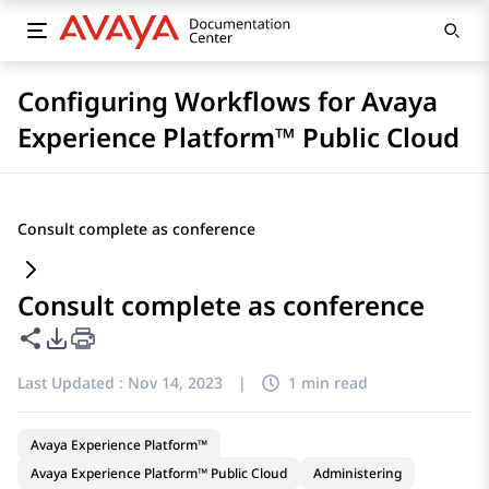
Configuring Workflows for Avaya
Experience Platform™ Public Cloud
Consult complete as conference
Consult complete as conference
Share this page
PDF Export Options
Last Updated :
Nov 14, 2023
|
1 min read
Avaya Experience Platform™
Avaya Experience Platform™ Public Cloud
Administering