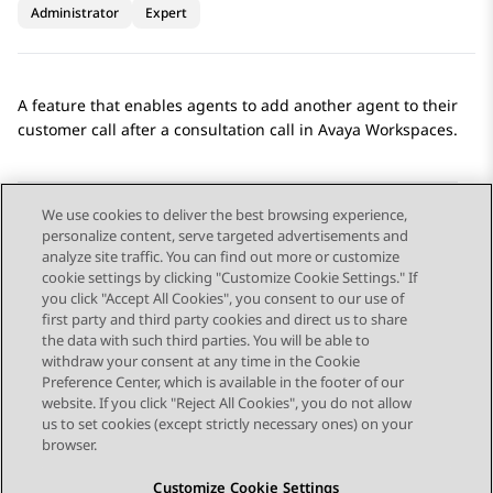
Administrator
Expert
A feature that enables agents to add another agent to their
customer call after a consultation call in
Avaya Workspaces
.
We use cookies to deliver the best browsing experience,
personalize content, serve targeted advertisements and
Send Feedback
analyze site traffic. You can find out more or customize
cookie settings by clicking "Customize Cookie Settings." If
you click "Accept All Cookies", you consent to our use of
first party and third party cookies and direct us to share
Previous Topic
Next Topic
the data with such third parties. You will be able to
Topic navigation
withdraw your consent at any time in the Cookie
Preference Center, which is available in the footer of our
website. If you click "Reject All Cookies", you do not allow
STAY CONNECTED
us to set cookies (except strictly necessary ones) on your
browser.
Customize Cookie Settings