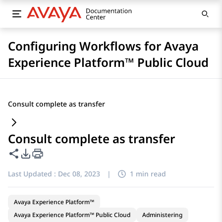
Configuring Workflows for Avaya
Experience Platform™ Public Cloud
Consult complete as transfer
Consult complete as transfer
Share this page
PDF Export Options
Last Updated :
Dec 08, 2023
|
1 min read
Avaya Experience Platform™
Avaya Experience Platform™ Public Cloud
Administering