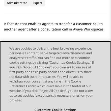
Administrator
Expert
A feature that enables agents to transfer a customer call to
another agent after a consultation call in
Avaya Workspaces
.
We use cookies to deliver the best browsing experience,
personalize content, serve targeted advertisements and
Send Feedback
analyze site traffic. You can find out more or customize
cookie settings by clicking "Customize Cookie Settings." If
you click "Accept All Cookies", you consent to our use of
first party and third party cookies and direct us to share
Previous Topic
Next Topic
the data with such third parties. You will be able to
Topic navigation
withdraw your consent at any time in the Cookie
Preference Center, which is available in the footer of our
website. If you click "Reject All Cookies", you do not allow
STAY CONNECTED
us to set cookies (except strictly necessary ones) on your
browser.
Customize Cookie Settings