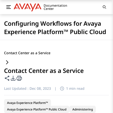
Configuring Workflows for Avaya
Experience Platform™ Public Cloud
Contact Center as a Service
Contact Center as a Service
Share this page
PDF Export Options
Last Updated :
Dec 08, 2023
|
1 min read
Avaya Experience Platform™
Avaya Experience Platform™ Public Cloud
Administering