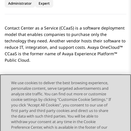
Administrator
Expert
Contact Center as a Service (CCaaS) is a software deployment
model that enables companies to purchase only the
technology they need. Another vendor hosts their software to
reduce IT, integration, and support costs. Avaya OneCloud™
CCaaS is the former name of
Avaya Experience Platform™
Public Cloud
.
We use cookies to deliver the best browsing experience,
personalize content, serve targeted advertisements and
Send Feedback
analyze site traffic. You can find out more or customize
cookie settings by clicking "Customize Cookie Settings." If
you click "Accept All Cookies", you consent to our use of
first party and third party cookies and direct us to share
Previous Topic
Next Topic
the data with such third parties. You will be able to
Topic navigation
withdraw your consent at any time in the Cookie
Preference Center, which is available in the footer of our