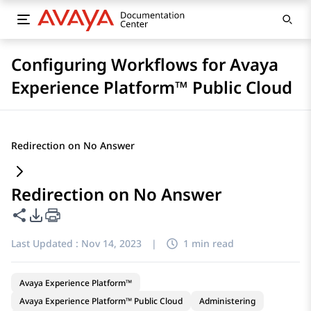
Configuring Workflows for Avaya
Experience Platform™ Public Cloud
Redirection on No Answer
Redirection on No Answer
Share this page
PDF Export Options
Last Updated :
Nov 14, 2023
|
1 min read
Avaya Experience Platform™
Avaya Experience Platform™ Public Cloud
Administering