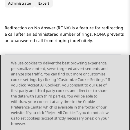
Administrator
Expert
Redirection on No Answer (RONA) is a feature for redirecting
a call after an administered number of rings. RONA prevents
an unanswered call from ringing indefinitely.
We use cookies to deliver the best browsing experience,
personalize content, serve targeted advertisements and
Send Feedback
analyze site traffic. You can find out more or customize
cookie settings by clicking "Customize Cookie Settings." If
you click "Accept All Cookies", you consent to our use of
first party and third party cookies and direct us to share
Previous Topic
Next Topic
the data with such third parties. You will be able to
Topic navigation
withdraw your consent at any time in the Cookie
Preference Center, which is available in the footer of our
website. If you click "Reject All Cookies", you do not allow
STAY CONNECTED
us to set cookies (except strictly necessary ones) on your
browser.