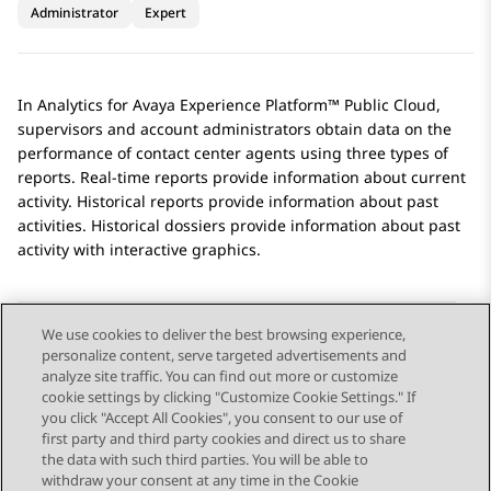
Administrator
Expert
In
Analytics
for
Avaya Experience Platform™ Public Cloud
,
supervisors and account administrators obtain data on the
performance of contact center agents using three types of
reports. Real-time reports provide information about current
activity. Historical reports provide information about past
activities. Historical dossiers provide information about past
activity with interactive graphics.
We use cookies to deliver the best browsing experience,
personalize content, serve targeted advertisements and
Send Feedback
analyze site traffic. You can find out more or customize
cookie settings by clicking "Customize Cookie Settings." If
you click "Accept All Cookies", you consent to our use of
first party and third party cookies and direct us to share
Previous Topic
Next Topic
the data with such third parties. You will be able to
Topic navigation
withdraw your consent at any time in the Cookie