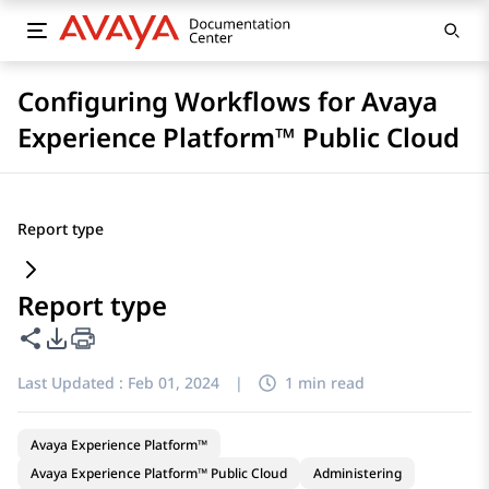
Configuring Workflows for Avaya
Experience Platform™ Public Cloud
Report type
Report type
Share this page
PDF Export Options
Last Updated :
Feb 01, 2024
|
1 min read
Avaya Experience Platform™
Avaya Experience Platform™ Public Cloud
Administering